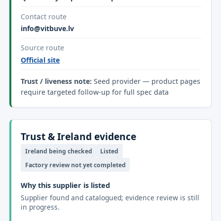
Contact route
info@vitbuve.lv
Source route
Official site
Trust / liveness note:
Seed provider — product pages
require targeted follow-up for full spec data
Trust & Ireland evidence
Ireland being checked
Listed
Factory review not yet completed
Why this supplier is listed
Supplier found and catalogued; evidence review is still
in progress.