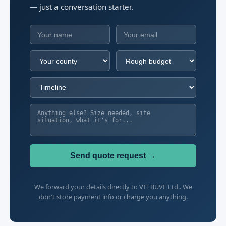
— just a conversation starter.
Send quote request →
We forward your details directly to VIT BŪVE Ltd.. We
don't store payment info or charge you anything.