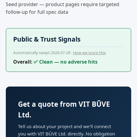
Seed provider — product pages require targeted
follow-up for full spec data
Public & Trust Signals
Automatically swept 2026-07-28 ·
How we score this
Overall:
✅ Clean — no adverse hits
Get a quote from VIT BŪVE
Ltd.
Tell us about your project and we'll connect
you with VIT BŪVE Ltd. directly. No obligation