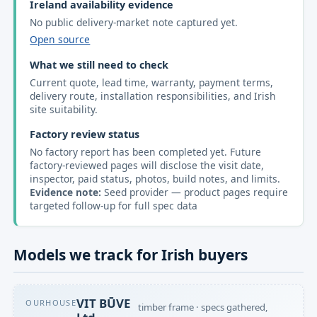
Ireland availability evidence
No public delivery-market note captured yet.
Open source
What we still need to check
Current quote, lead time, warranty, payment terms,
delivery route, installation responsibilities, and Irish
site suitability.
Factory review status
No factory report has been completed yet. Future
factory-reviewed pages will disclose the visit date,
inspector, paid status, photos, build notes, and limits.
Evidence note:
Seed provider — product pages require
targeted follow-up for full spec data
Models we track for Irish buyers
VIT BŪVE
OURHOUSE
timber frame · specs gathered,