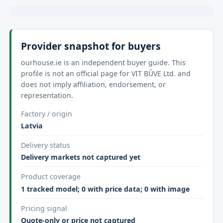
Provider snapshot for buyers
ourhouse.ie is an independent buyer guide. This
profile is not an official page for VIT BŪVE Ltd. and
does not imply affiliation, endorsement, or
representation.
Factory / origin
Latvia
Delivery status
Delivery markets not captured yet
Product coverage
1 tracked model; 0 with price data; 0 with image
Pricing signal
Quote-only or price not captured