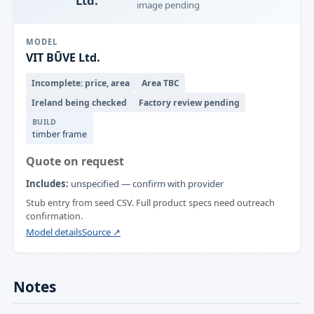
Ltd.
image pending
MODEL
VIT BŪVE Ltd.
Incomplete: price, area
Area TBC
Ireland being checked
Factory review pending
BUILD
timber frame
Quote on request
Includes:
unspecified — confirm with provider
Stub entry from seed CSV. Full product specs need outreach
confirmation.
Model details
Source ↗
Notes