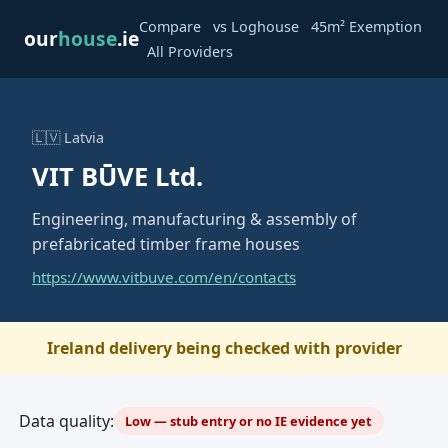
·
·
Compare
vs Loghouse
45m² Exemption
our
house
.ie
·
All Providers
🇱🇻 Latvia
VIT BŪVE Ltd.
Engineering, manufacturing & assembly of
prefabricated timber frame houses
https://www.vitbuve.com/en/contacts
Ireland delivery being checked with provider
Data quality:
Low — stub entry or no IE evidence yet