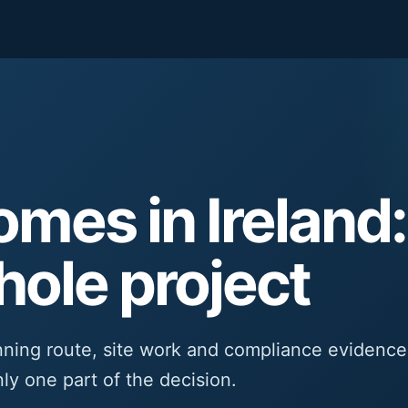
mes in Ireland:
hole project
nning route, site work and compliance evidence
nly one part of the decision.