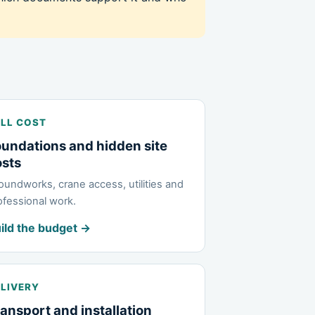
LL COST
undations and hidden site
osts
oundworks, crane access, utilities and
ofessional work.
ild the budget →
LIVERY
ansport and installation