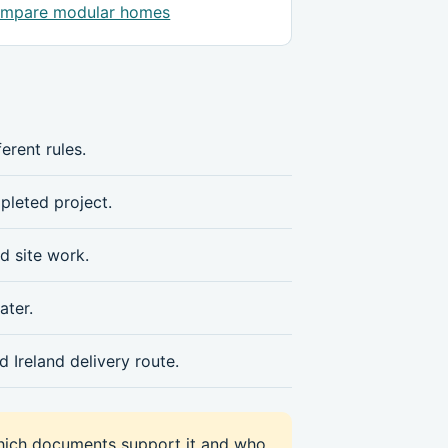
mpare modular homes
erent rules.
mpleted project.
d site work.
ater.
 Ireland delivery route.
hich documents support it and who