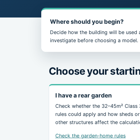
Where should you begin?
Decide how the building will be used 
investigate before choosing a model.
Choose your startin
I have a rear garden
Check whether the 32–45m² Class
rules could apply and how sheds or
other structures affect the calculati
Check the garden-home rules