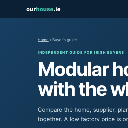
our
house
.ie
Home
› Buyer's guide
INDEPENDENT GUIDE FOR IRISH BUYERS
Modular ho
with the w
Compare the home, supplier, pla
together. A low factory price is o