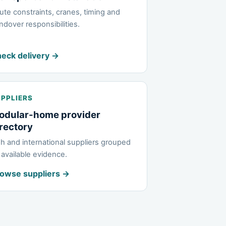
ute constraints, cranes, timing and
ndover responsibilities.
eck delivery →
PPLIERS
odular-home provider
rectory
ish and international suppliers grouped
 available evidence.
owse suppliers →