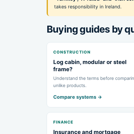
takes responsibility in Ireland.
Buying guides by q
CONSTRUCTION
Log cabin, modular or steel
frame?
Understand the terms before compari
unlike products.
Compare systems →
FINANCE
Insurance and mortgage