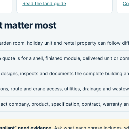
Read the land guide
Co
t matter most
arden room, holiday unit and rental property can follow diff
 quote is for a shell, finished module, delivered unit or co
designs, inspects and documents the complete building an
ns, route and crane access, utilities, drainage and wastew
xact company, product, specification, contract, warranty and
ompliant” need evidence.
Ask what each phrase includes, w