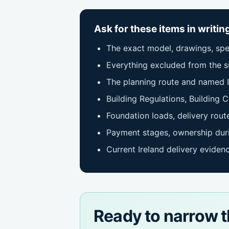
Ask for these items in writin
The exact model, drawings, spec
Everything excluded from the su
The planning route and named I
Building Regulations, Building C
Foundation loads, delivery route
Payment stages, ownership duri
Current Ireland delivery eviden
Ready to narrow t