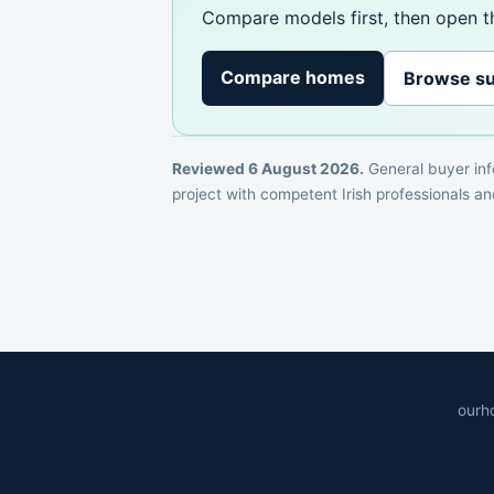
Compare models first, then open th
Compare homes
Browse su
Reviewed 6 August 2026.
General buyer info
project with competent Irish professionals and
ourh