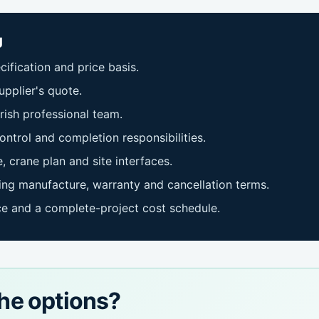
g
ification and price basis.
pplier's quote.
rish professional team.
ontrol and completion responsibilities.
, crane plan and site interfaces.
ng manufacture, warranty and cancellation terms.
ce and a complete-project cost schedule.
he options?