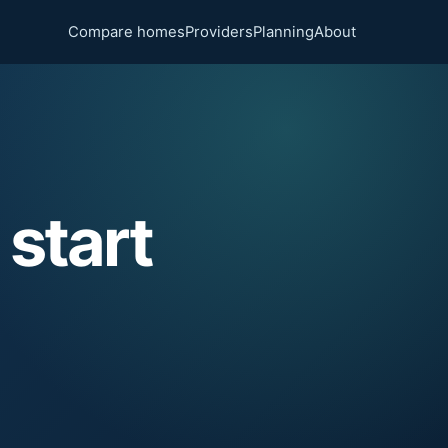
Compare homes
Providers
Planning
About
 start