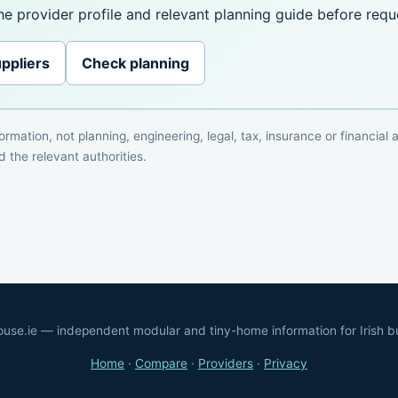
e provider profile and relevant planning guide before reque
ppliers
Check planning
rmation, not planning, engineering, legal, tax, insurance or financial
 the relevant authorities.
ouse.ie — independent modular and tiny-home information for Irish b
Home
·
Compare
·
Providers
·
Privacy