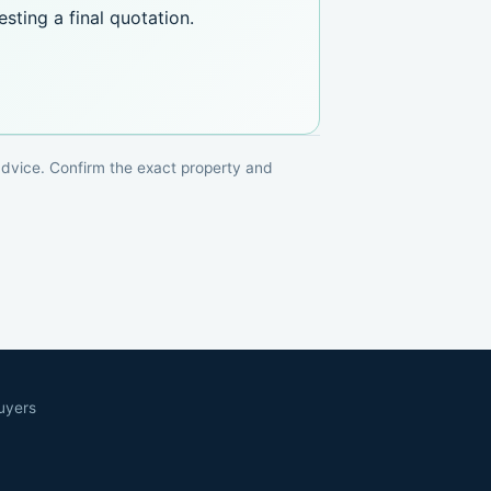
sting a final quotation.
 advice. Confirm the exact property and
uyers