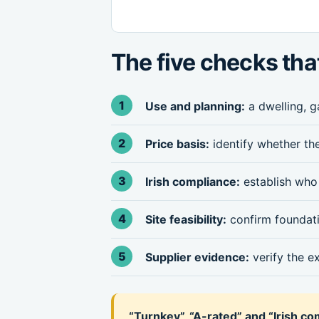
The five checks tha
Use and planning:
a dwelling, g
Price basis:
identify whether the
Irish compliance:
establish who 
Site feasibility:
confirm foundatio
Supplier evidence:
verify the e
“Turnkey”, “A-rated” and “Irish c