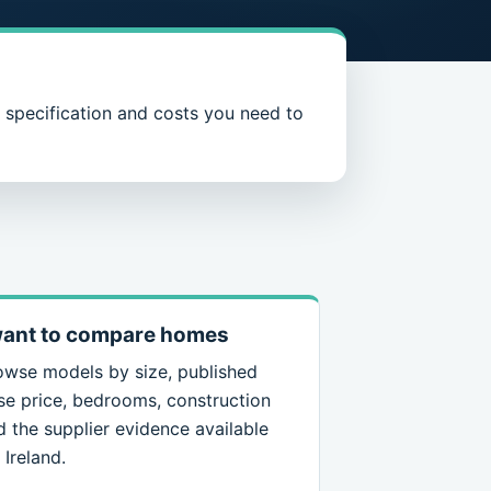
, specification and costs you need to
want to compare homes
owse models by size, published
se price, bedrooms, construction
d the supplier evidence available
 Ireland.