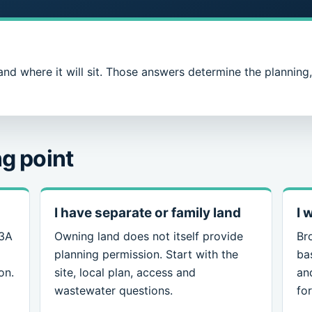
and where it will sit. Those answers determine the planning
g point
I have separate or family land
I 
 3A
Owning land does not itself provide
Br
planning permission. Start with the
ba
on.
site, local plan, access and
an
wastewater questions.
for