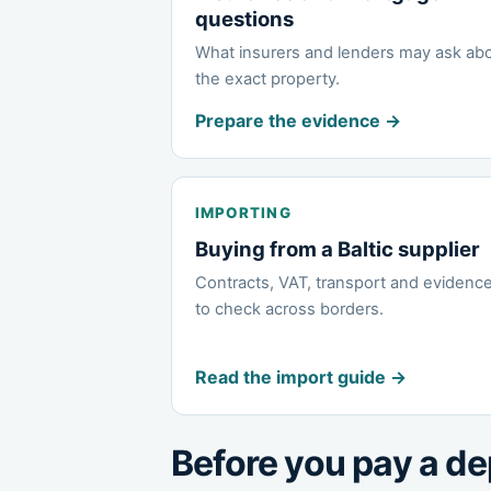
questions
What insurers and lenders may ask ab
the exact property.
Prepare the evidence →
IMPORTING
Buying from a Baltic supplier
Contracts, VAT, transport and evidenc
to check across borders.
Read the import guide →
Before you pay a de