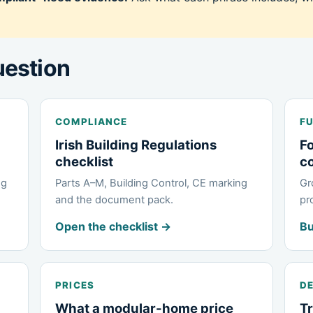
uestion
COMPLIANCE
FU
Irish Building Regulations
Fo
checklist
c
ng
Parts A–M, Building Control, CE marking
Gr
and the document pack.
pr
Open the checklist →
Bu
PRICES
DE
What a modular-home price
Tr