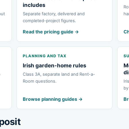
includes
Ro
out
Separate factory, delivered and
ha
completed-project figures.
Read the pricing guide →
Ch
PLANNING AND TAX
SU
Irish garden-home rules
M
di
e
Class 3A, separate land and Rent-a-
Room questions.
Ir
by
Browse planning guides →
Br
posit