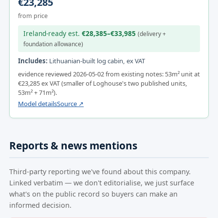
€23,285
from price
Ireland-ready est.
€28,385–€33,985
(delivery +
foundation allowance)
Includes:
Lithuanian-built log cabin, ex VAT
evidence reviewed 2026-05-02 from existing notes: 53m² unit at
€23,285 ex VAT (smaller of Loghouse's two published units,
53m² + 71m²).
Model details
Source ↗
Reports & news mentions
Third-party reporting we've found about this company.
Linked verbatim — we don't editorialise, we just surface
what's on the public record so buyers can make an
informed decision.