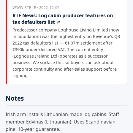
WWW.RTE.IE · 2022-12-06
RTÉ News: Log cabin producer features on
tax defaulters list ↗
Predecessor company Loghouse Living Limited (now
in liquidation) was the highest entry on Revenue's Q3
2022 tax defaulters list — €1.07m settlement after
€390k under-declared VAT. The current entity
(Loghouse Ireland Ltd) operates as a successor
business. We surface this so buyers can ask about
corporate continuity and after-sales support before
signing.
Notes
Irish arm installs Lithuanian-made log cabins. Staff
member Edvinas (Lithuanian). Uses Scandinavian
pine. 10-year guarantee.