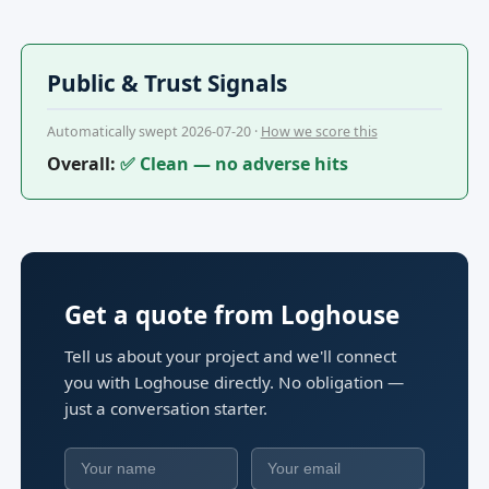
Public & Trust Signals
Automatically swept 2026-07-20 ·
How we score this
Overall:
✅ Clean — no adverse hits
Get a quote from Loghouse
Tell us about your project and we'll connect
you with Loghouse directly. No obligation —
just a conversation starter.