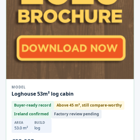
MODEL
Loghouse 53m² log cabin
Buyer-ready record
Above 45 m², still compare-worthy
Ireland confirmed
Factory review pending
AREA
BUILD
53.0 m²
log