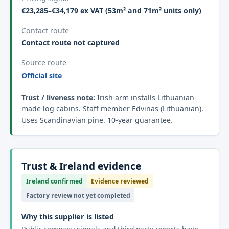
€23,285–€34,179 ex VAT (53m² and 71m² units only)
Contact route
Contact route not captured
Source route
Official site
Trust / liveness note:
Irish arm installs Lithuanian-
made log cabins. Staff member Edvinas (Lithuanian).
Uses Scandinavian pine. 10-year guarantee.
Trust & Ireland evidence
Ireland confirmed
Evidence reviewed
Factory review not yet completed
Why this supplier is listed