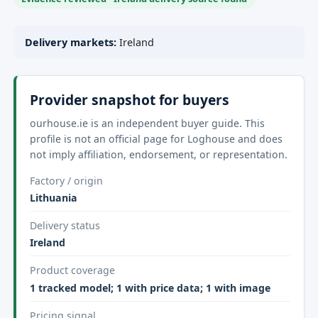
Delivery markets:
Ireland
Provider snapshot for buyers
ourhouse.ie is an independent buyer guide. This
profile is not an official page for Loghouse and does
not imply affiliation, endorsement, or representation.
Factory / origin
Lithuania
Delivery status
Ireland
Product coverage
1 tracked model; 1 with price data; 1 with image
Pricing signal