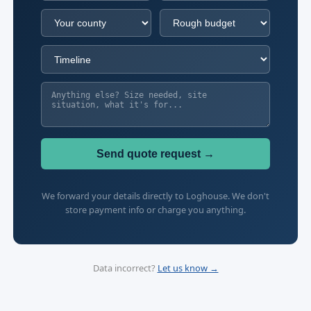
Send quote request →
We forward your details directly to Loghouse. We don't
store payment info or charge you anything.
Data incorrect?
Let us know →