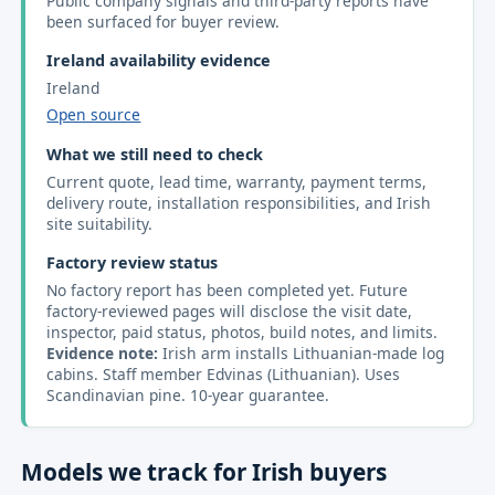
Public company signals and third-party reports have
been surfaced for buyer review.
Ireland availability evidence
Ireland
Open source
What we still need to check
Current quote, lead time, warranty, payment terms,
delivery route, installation responsibilities, and Irish
site suitability.
Factory review status
No factory report has been completed yet. Future
factory-reviewed pages will disclose the visit date,
inspector, paid status, photos, build notes, and limits.
Evidence note:
Irish arm installs Lithuanian-made log
cabins. Staff member Edvinas (Lithuanian). Uses
Scandinavian pine. 10-year guarantee.
Models we track for Irish buyers