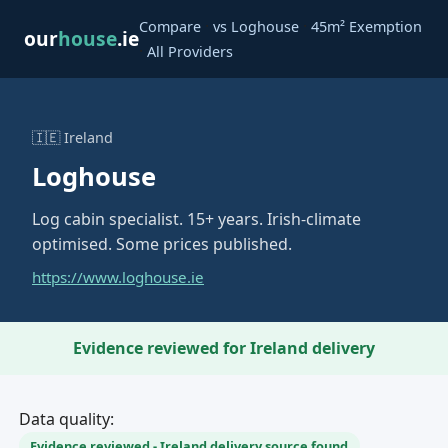
·
·
Compare
vs Loghouse
45m² Exemption
our
house
.ie
·
All Providers
🇮🇪 Ireland
Loghouse
Log cabin specialist. 15+ years. Irish-climate
optimised. Some prices published.
https://www.loghouse.ie
Evidence reviewed for Ireland delivery
Data quality:
Evidence reviewed - Ireland delivery source found