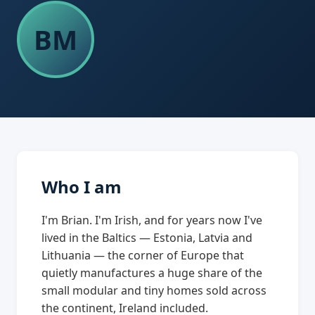
BM
Who I am
I'm Brian. I'm Irish, and for years now I've
lived in the Baltics — Estonia, Latvia and
Lithuania — the corner of Europe that
quietly manufactures a huge share of the
small modular and tiny homes sold across
the continent, Ireland included.