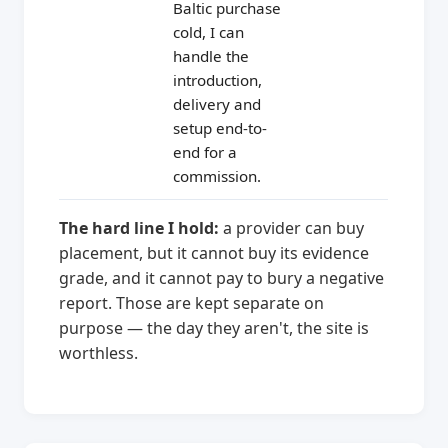
Baltic purchase
cold, I can
handle the
introduction,
delivery and
setup end-to-
end for a
commission.
The hard line I hold:
a provider can buy
placement, but it cannot buy its evidence
grade, and it cannot pay to bury a negative
report. Those are kept separate on
purpose — the day they aren't, the site is
worthless.