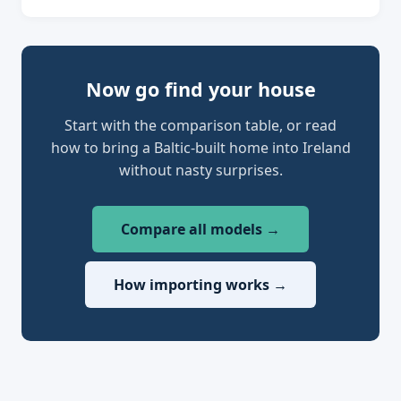
Now go find your house
Start with the comparison table, or read
how to bring a Baltic-built home into Ireland
without nasty surprises.
Compare all models →
How importing works →