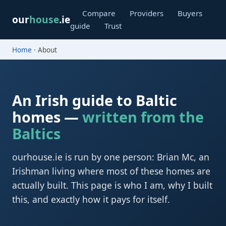
Compare
Providers
Buyers
our
house
.ie
guide
Trust
Home
· About
An Irish guide to Baltic
homes —
written from the
Baltics
ourhouse.ie is run by one person: Brian Mc, an
Irishman living where most of these homes are
actually built. This page is who I am, why I built
this, and exactly how it pays for itself.