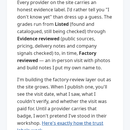
Every provider on the site carries an
honest evidence label. I'd rather tell you "I
don't know yet" than dress up a guess. The
grades run from
Listed
(found and
catalogued, still being checked) through
Evidence reviewed
(public sources,
pricing, delivery notes and company
signals checked) to, in time,
Factory
reviewed
— an in-person visit with photos
and build notes I put my own name to.
I'm building the factory-review layer out as
the site grows. When I publish one, you'll
see the visit date, what I saw, what I
couldn't verify, and whether the visit was
paid for. Until a provider carries that
badge, I won't pretend I've stood in their
workshop.
Here's exactly how the trust