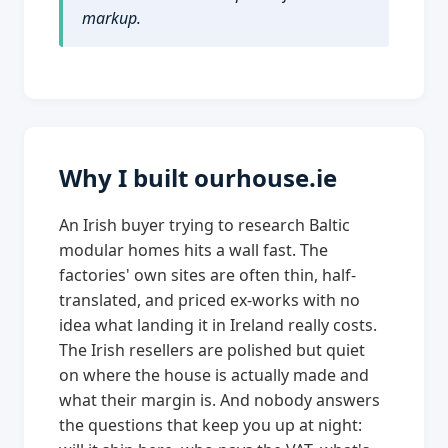
markup.
Why I built ourhouse.ie
An Irish buyer trying to research Baltic
modular homes hits a wall fast. The
factories' own sites are often thin, half-
translated, and priced ex-works with no
idea what landing it in Ireland really costs.
The Irish resellers are polished but quiet
on where the house is actually made and
what their margin is. And nobody answers
the questions that keep you up at night: