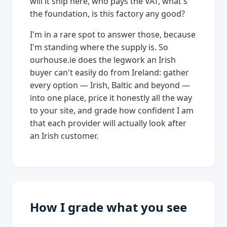
will it ship here, who pays the VAT, what's
the foundation, is this factory any good?
I'm in a rare spot to answer those, because
I'm standing where the supply is. So
ourhouse.ie does the legwork an Irish
buyer can't easily do from Ireland: gather
every option — Irish, Baltic and beyond —
into one place, price it honestly all the way
to your site, and grade how confident I am
that each provider will actually look after
an Irish customer.
How I grade what you see