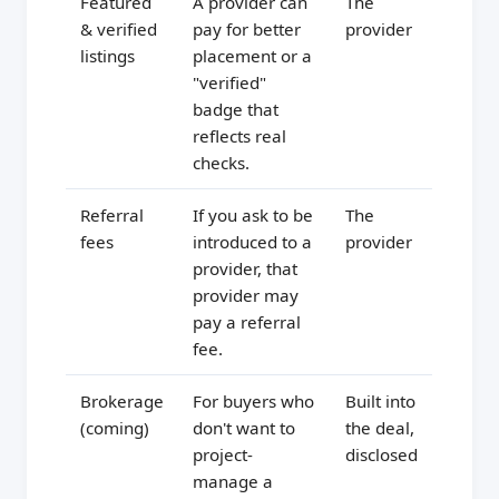
Featured
A provider can
The
& verified
pay for better
provider
listings
placement or a
"verified"
badge that
reflects real
checks.
Referral
If you ask to be
The
fees
introduced to a
provider
provider, that
provider may
pay a referral
fee.
Brokerage
For buyers who
Built into
(coming)
don't want to
the deal,
project-
disclosed
manage a