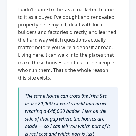
I didn't come to this as a marketer. I came
to it as a buyer. I've bought and renovated
property here myself, dealt with local
builders and factories directly, and learned
the hard way which questions actually
matter before you wire a deposit abroad.
Living here, I can walk into the places that
make these houses and talk to the people
who run them. That's the whole reason
this site exists.
The same house can cross the Irish Sea
as a €20,000 ex-works build and arrive
wearing a €46,000 badge. I live on the
side of that gap where the houses are
made — so I can tell you which part of it
is real cost and which part is just