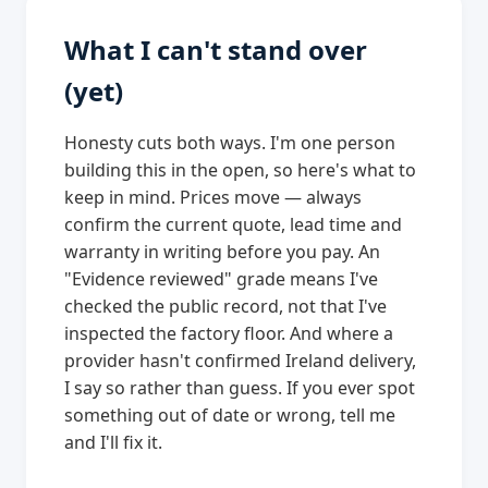
What I can't stand over
(yet)
Honesty cuts both ways. I'm one person
building this in the open, so here's what to
keep in mind. Prices move — always
confirm the current quote, lead time and
warranty in writing before you pay. An
"Evidence reviewed" grade means I've
checked the public record, not that I've
inspected the factory floor. And where a
provider hasn't confirmed Ireland delivery,
I say so rather than guess. If you ever spot
something out of date or wrong, tell me
and I'll fix it.