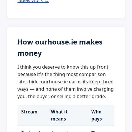
labels work →
How ourhouse.ie makes
money
I think you deserve to know this up front,
because it's the thing most comparison
sites hide. ourhouse.ie earns its keep three
ways — and none of them involve charging
you, the buyer, or selling a better grade.
Stream
What it
Who
means
pays