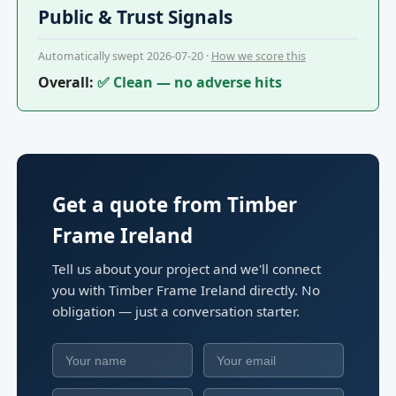
Public & Trust Signals
Automatically swept 2026-07-20 ·
How we score this
Overall:
✅ Clean — no adverse hits
Get a quote from Timber
Frame Ireland
Tell us about your project and we'll connect
you with Timber Frame Ireland directly. No
obligation — just a conversation starter.