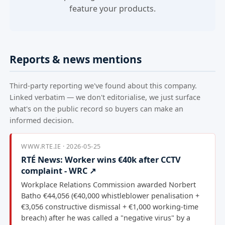
feature your products.
Reports & news mentions
Third-party reporting we've found about this company.
Linked verbatim — we don't editorialise, we just surface
what's on the public record so buyers can make an
informed decision.
WWW.RTE.IE · 2026-05-25
RTÉ News: Worker wins €40k after CCTV
complaint - WRC ↗
Workplace Relations Commission awarded Norbert
Batho €44,056 (€40,000 whistleblower penalisation +
€3,056 constructive dismissal + €1,000 working-time
breach) after he was called a "negative virus" by a