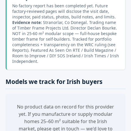
No factory report has been completed yet. Future
factory-reviewed pages will disclose the visit date,
inspector, paid status, photos, build notes, and limits.
Evidence note:
Stranorlar, Co Donegal. Trading name
of Timber Frame Projects Ltd. Director Declan Bourke.
NOT in 25-60 m² modular scope — full-house bespoke
timber frame for self-builders. Tracked for portfolio
completeness + transparency on the WRC ruling (see
Reports). Featured As Seen On RTE / Build Magazine /
Room to Improve / DIY SOS Ireland / Irish Times / Irish
Independent.
Models we track for Irish buyers
No product data on record for this provider
yet. If you manufacture or supply modular
homes 25–60 m² suitable for the Irish
market, please get in touch — we'd love to