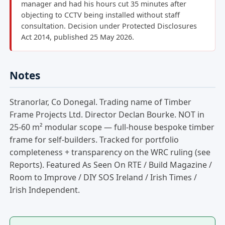
manager and had his hours cut 35 minutes after
objecting to CCTV being installed without staff
consultation. Decision under Protected Disclosures
Act 2014, published 25 May 2026.
Notes
Stranorlar, Co Donegal. Trading name of Timber
Frame Projects Ltd. Director Declan Bourke. NOT in
25-60 m² modular scope — full-house bespoke timber
frame for self-builders. Tracked for portfolio
completeness + transparency on the WRC ruling (see
Reports). Featured As Seen On RTE / Build Magazine /
Room to Improve / DIY SOS Ireland / Irish Times /
Irish Independent.