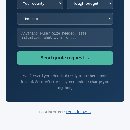
Send quote request →
We forward your details directly to Timber Frame
Ireland. We don't store payment info or charge you
anything.
Data incorrect?
Let us know →