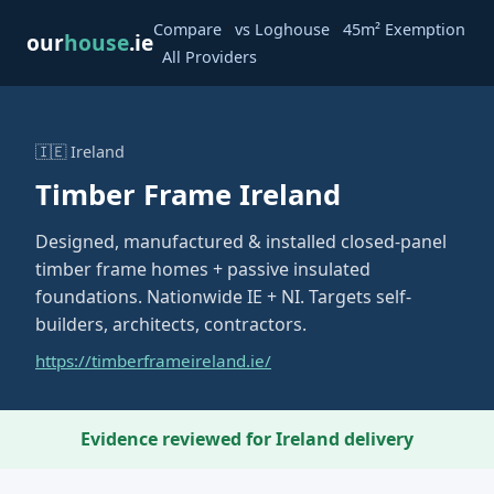
·
·
Compare
vs Loghouse
45m² Exemption
our
house
.ie
·
All Providers
🇮🇪 Ireland
Timber Frame Ireland
Designed, manufactured & installed closed-panel
timber frame homes + passive insulated
foundations. Nationwide IE + NI. Targets self-
builders, architects, contractors.
https://timberframeireland.ie/
Evidence reviewed for Ireland delivery