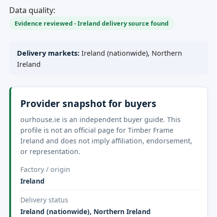
Data quality:
Evidence reviewed - Ireland delivery source found
Delivery markets:
Ireland (nationwide), Northern
Ireland
Provider snapshot for buyers
ourhouse.ie is an independent buyer guide. This
profile is not an official page for Timber Frame
Ireland and does not imply affiliation, endorsement,
or representation.
Factory / origin
Ireland
Delivery status
Ireland (nationwide), Northern Ireland