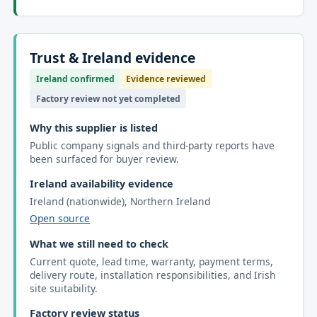
Trust & Ireland evidence
Ireland confirmed
Evidence reviewed
Factory review not yet completed
Why this supplier is listed
Public company signals and third-party reports have
been surfaced for buyer review.
Ireland availability evidence
Ireland (nationwide), Northern Ireland
Open source
What we still need to check
Current quote, lead time, warranty, payment terms,
delivery route, installation responsibilities, and Irish
site suitability.
Factory review status