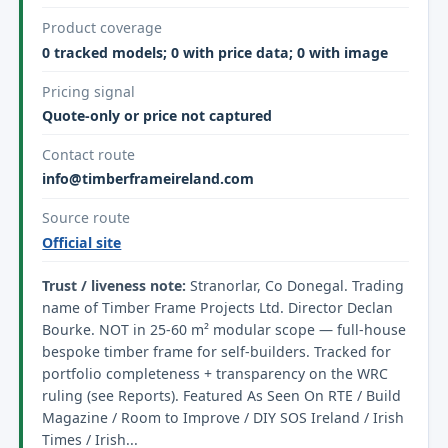
Product coverage
0 tracked models; 0 with price data; 0 with image
Pricing signal
Quote-only or price not captured
Contact route
info@timberframeireland.com
Source route
Official site
Trust / liveness note:
Stranorlar, Co Donegal. Trading
name of Timber Frame Projects Ltd. Director Declan
Bourke. NOT in 25-60 m² modular scope — full-house
bespoke timber frame for self-builders. Tracked for
portfolio completeness + transparency on the WRC
ruling (see Reports). Featured As Seen On RTE / Build
Magazine / Room to Improve / DIY SOS Ireland / Irish
Times / Irish...