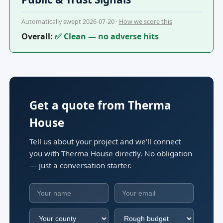
Automatically swept 2026-07-20 ·
How we score this
Overall:
✅ Clean — no adverse hits
Get a quote from Therma
House
Tell us about your project and we'll connect
you with Therma House directly. No obligation
— just a conversation starter.