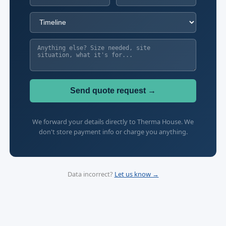
Send quote request →
We forward your details directly to Therma House. We
don't store payment info or charge you anything.
Data incorrect?
Let us know →