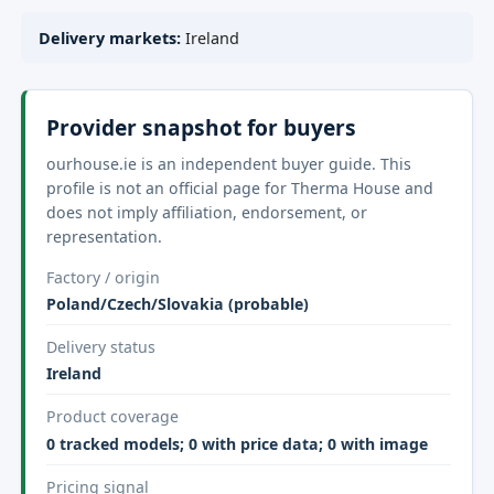
Delivery markets:
Ireland
Provider snapshot for buyers
ourhouse.ie is an independent buyer guide. This
profile is not an official page for Therma House and
does not imply affiliation, endorsement, or
representation.
Factory / origin
Poland/Czech/Slovakia (probable)
Delivery status
Ireland
Product coverage
0 tracked models; 0 with price data; 0 with image
Pricing signal