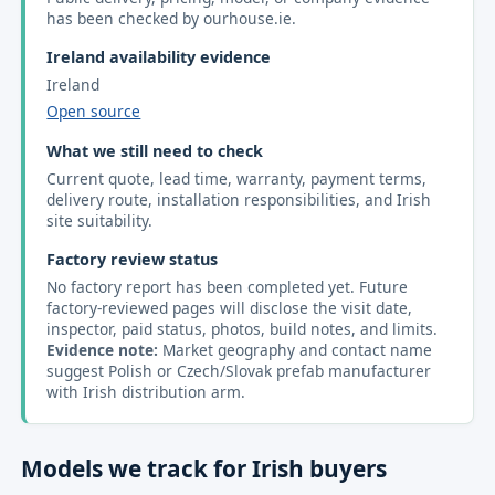
has been checked by ourhouse.ie.
Ireland availability evidence
Ireland
Open source
What we still need to check
Current quote, lead time, warranty, payment terms,
delivery route, installation responsibilities, and Irish
site suitability.
Factory review status
No factory report has been completed yet. Future
factory-reviewed pages will disclose the visit date,
inspector, paid status, photos, build notes, and limits.
Evidence note:
Market geography and contact name
suggest Polish or Czech/Slovak prefab manufacturer
with Irish distribution arm.
Models we track for Irish buyers