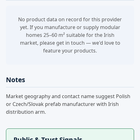
No product data on record for this provider
yet. If you manufacture or supply modular
homes 25–60 m² suitable for the Irish
market, please get in touch — we'd love to
feature your products.
Notes
Market geography and contact name suggest Polish
or Czech/Slovak prefab manufacturer with Irish
distribution arm.
Public & Trust Signals