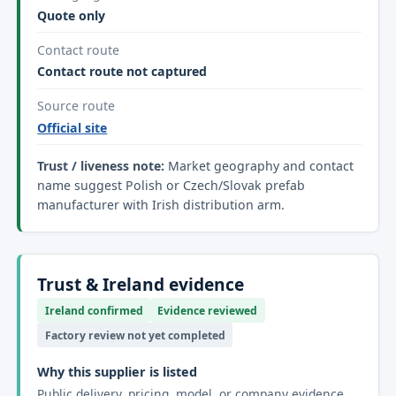
Quote only
Contact route
Contact route not captured
Source route
Official site
Trust / liveness note:
Market geography and contact
name suggest Polish or Czech/Slovak prefab
manufacturer with Irish distribution arm.
Trust & Ireland evidence
Ireland confirmed
Evidence reviewed
Factory review not yet completed
Why this supplier is listed
Public delivery, pricing, model, or company evidence