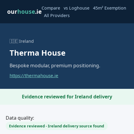
·
·
Compare
vs Loghouse
45m² Exemption
our
house
.ie
·
All Providers
🇮🇪 Ireland
Therma House
Bespoke modular, premium positioning.
https://thermahouse.ie
Evidence reviewed for Ireland delivery
Data quality:
Evidence reviewed - Ireland delivery source found