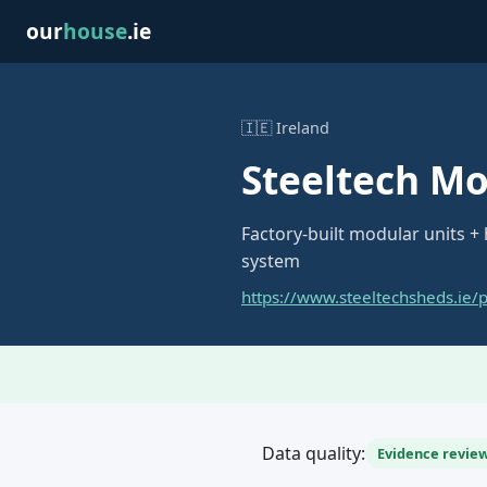
our
house
.ie
🇮🇪 Ireland
Steeltech M
Factory-built modular units +
system
https://www.steeltechsheds.ie/
Data quality:
Evidence review