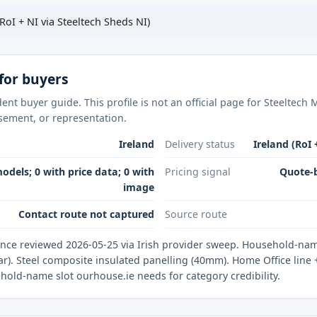
RoI + NI via Steeltech Sheds NI)
for buyers
ent buyer guide. This profile is not an official page for Steeltec
rsement, or representation.
Ireland
Delivery status
Ireland (RoI 
odels; 0 with price data; 0 with
Pricing signal
Quote-b
image
Contact route not captured
Source route
nce reviewed 2026-05-25 via Irish provider sweep. Household-name
). Steel composite insulated panelling (40mm). Home Office line + 
ehold-name slot ourhouse.ie needs for category credibility.