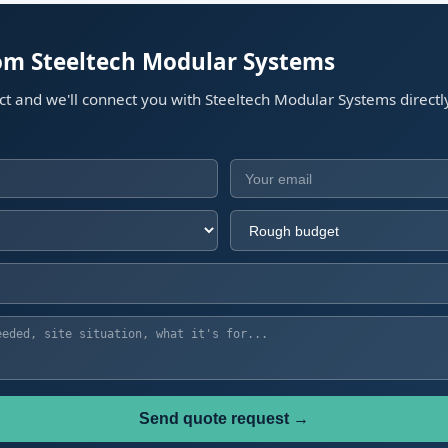
rom Steeltech Modular Systems
ect and we'll connect you with Steeltech Modular Systems directl
Send quote request →