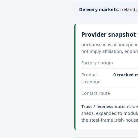
Delivery markets:
Ireland (
Provider snapshot 
ourhouse.ie is an independ
not imply affiliation, endo
Factory / origin
Product
0 tracked m
coverage
Contact route
Trust / liveness note:
evide
sheds, expanded to modular
the steel-frame Irish-hous