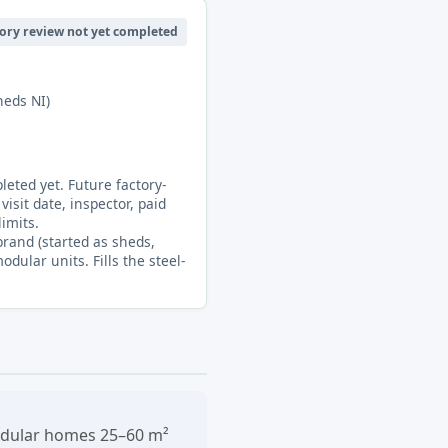
ory review not yet completed
heds NI)
eted yet. Future factory-
visit date, inspector, paid
limits.
rand (started as sheds,
ular units. Fills the steel-
modular homes 25–60 m²