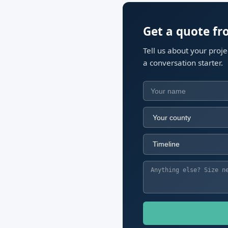
Get a quote f
Tell us about your proj
a conversation starter.