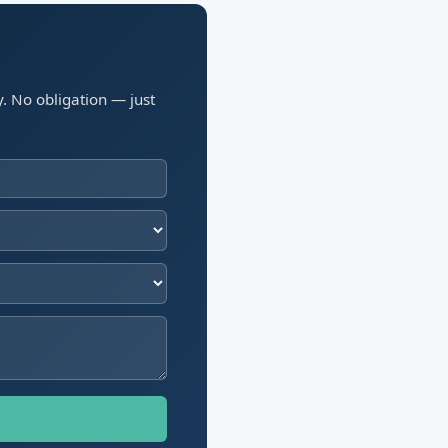
y. No obligation — just