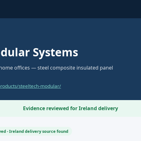
odular Systems
 home offices — steel composite insulated panel
products/steeltech-modular/
Evidence reviewed for Ireland delivery
ed - Ireland delivery source found