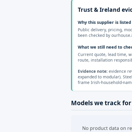
Trust & Ireland ev
Why this supplier is listed
Public delivery, pricing, m
been checked by ourhouse.
What we still need to che
Current quote, lead time, w
route, installation responsibi
Evidence note:
evidence rev
expanded to modular). Steel
frame Irish-household-name 
Models we track for
No product data on re