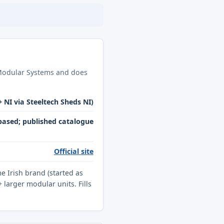
h Modular Systems and does
+ NI via Steeltech Sheds NI)
ased; published catalogue
Official site
 Irish brand (started as
larger modular units. Fills