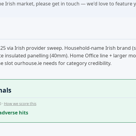
the Irish market, please get in touch — we'd love to feature 
25 via Irish provider sweep. Household-name Irish brand (
e insulated panelling (40mm). Home Office line + larger modul
slot ourhouse.ie needs for category credibility.
nals
0 ·
How we score this
adverse hits