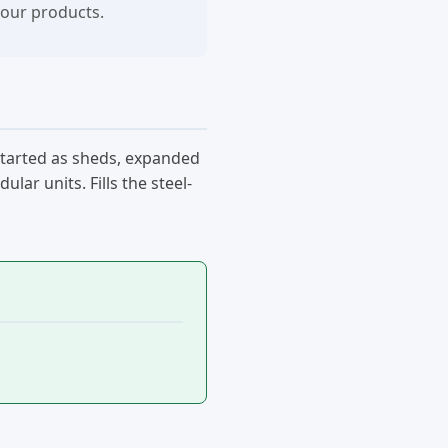
your products.
started as sheds, expanded
ar units. Fills the steel-