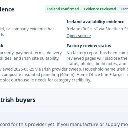
idence
Ireland confirmed
Evidence reviewed
Fact
Ireland availability evidence
odel, or company evidence has
Ireland (RoI + NI via Steeltech S
ie.
Open source
ck
Factory review status
arranty, payment terms, delivery
No factory report has been compl
lities, and Irish site suitability.
reviewed pages will disclose the 
status, photos, build notes, and 
iewed 2026-05-25 via Irish provider sweep. Household-name Irish b
 composite insulated panelling (40mm). Home Office line + larger mod
slot ourhouse.ie needs for category credibility.
 Irish buyers
cord for this provider yet. If you manufacture or supply 