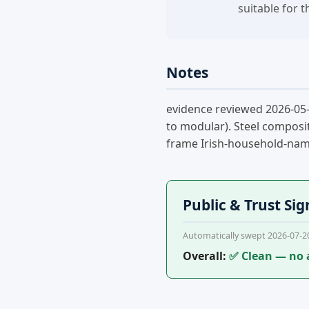
suitable for 
Notes
evidence reviewed 2026-05-
to modular). Steel composit
frame Irish-household-name 
Public & Trust Sig
Automatically swept 2026-07-2
Overall:
✅ Clean — no 