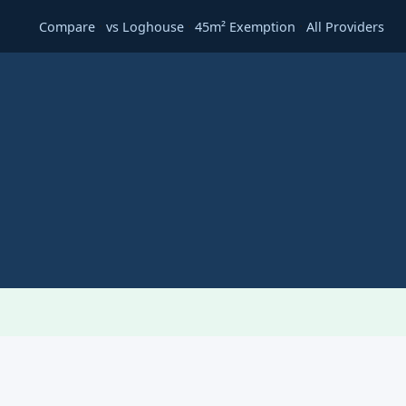
·
·
·
Compare
vs Loghouse
45m² Exemption
All Providers