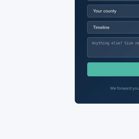
We forward your