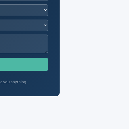
ge you anything.