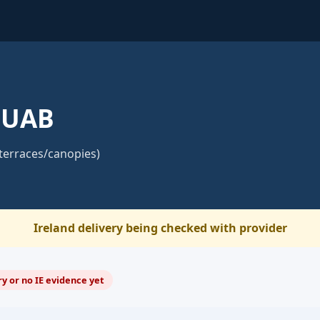
 UAB
terraces/canopies)
Ireland delivery being checked with provider
y or no IE evidence yet