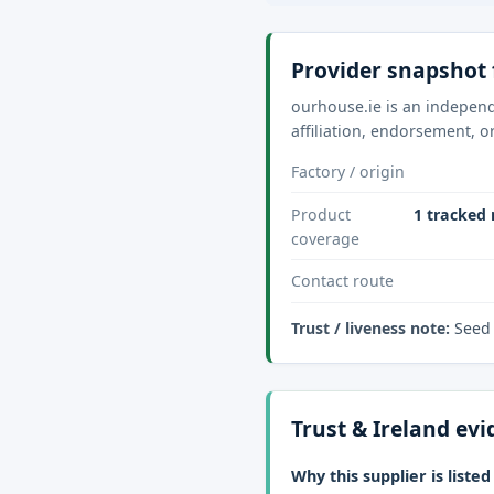
Provider snapshot 
ourhouse.ie is an independ
affiliation, endorsement, o
Factory / origin
Product
1 tracked 
coverage
Contact route
Trust / liveness note:
Seed 
Trust & Ireland ev
Why this supplier is listed