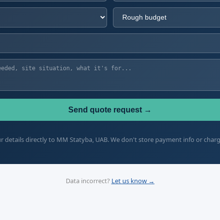
Send quote request →
 details directly to MM Statyba, UAB. We don't store payment info or char
Data incorrect?
Let us know →