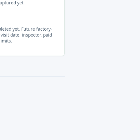
aptured yet.
eted yet. Future factory-
visit date, inspector, paid
limits.