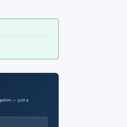
gation — just a