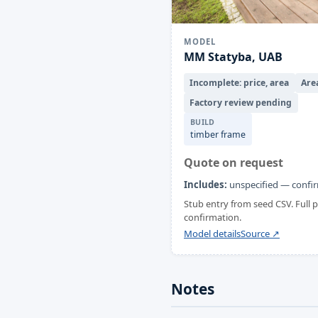
MODEL
MM Statyba, UAB
Incomplete: price, area
Are
Factory review pending
BUILD
timber frame
Quote on request
Includes:
unspecified — confir
Stub entry from seed CSV. Full
confirmation.
Model details
Source ↗
Notes