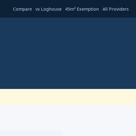
·
·
·
Compare
vs Loghouse
45m² Exemption
All Providers