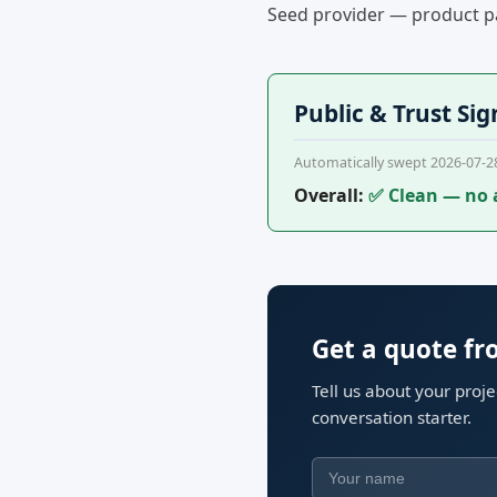
Seed provider — product pa
Public & Trust Sig
Automatically swept 2026-07-2
Overall:
✅ Clean — no 
Get a quote f
Tell us about your proj
conversation starter.