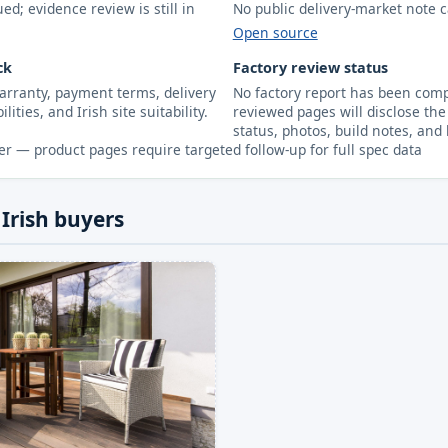
d; evidence review is still in
No public delivery-market note c
Open source
ck
Factory review status
arranty, payment terms, delivery
No factory report has been compl
lities, and Irish site suitability.
reviewed pages will disclose the 
status, photos, build notes, and 
r — product pages require targeted follow-up for full spec data
 Irish buyers