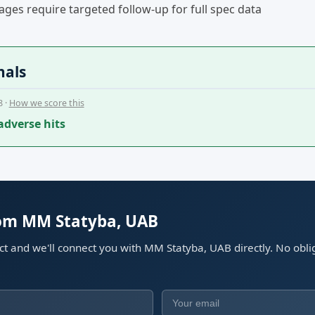
ges require targeted follow-up for full spec data
nals
8 ·
How we score this
adverse hits
rom MM Statyba, UAB
ect and we'll connect you with MM Statyba, UAB directly. No obli