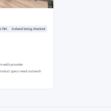
a TBC
Ireland being checked
m with provider
 product specs need outreach