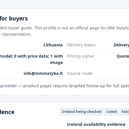
for buyers
ent buyer guide. This profile is not an official page for MM Staty
r representation.
Lithuania
Delivery status
Deliver
model; 0 with price data; 1 with
Pricing signal
Quote-
image
info@mmstatyba.lt
Source route
provider — product pages require targeted follow-up for full spe
idence
Ireland being checked
Listed
Fact
Ireland availability evidence