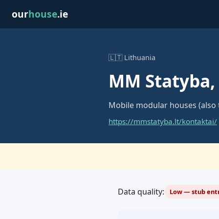
our
house
.ie
🇱🇹 Lithuania
MM Statyba,
Mobile modular houses (also 
https://mmstatyba.lt/kontaktai/
Data quality:
Low — stub entr