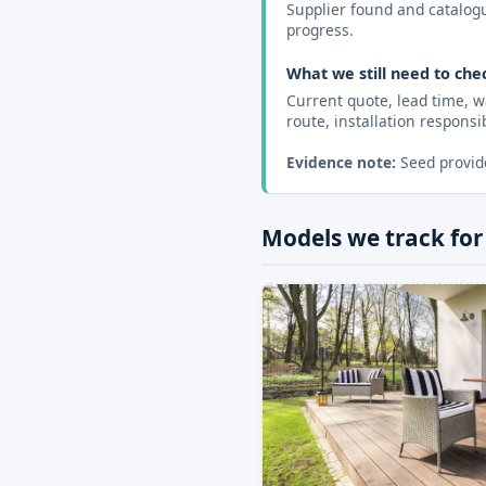
Supplier found and catalogue
progress.
What we still need to che
Current quote, lead time, w
route, installation responsibi
Evidence note:
Seed provide
Models we track for