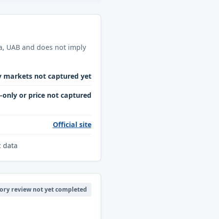
ba, UAB and does not imply
y markets not captured yet
only or price not captured
Official site
c data
ory review not yet completed