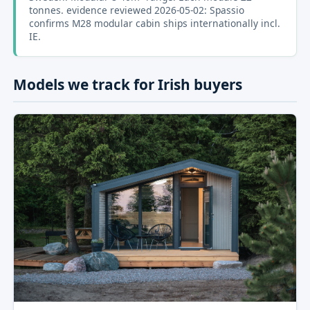
tonnes. evidence reviewed 2026-05-02: Spassio
confirms M28 modular cabin ships internationally incl.
IE.
Models we track for Irish buyers