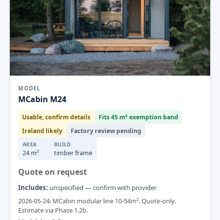
MODEL
MCabin M24
Usable, confirm details
Fits 45 m² exemption band
Ireland likely
Factory review pending
AREA
BUILD
24 m²
timber frame
Quote on request
Includes:
unspecified — confirm with provider
2026-05-24: MCabin modular line 10-54m². Quote-only.
Estimate via Phase 1.2b.