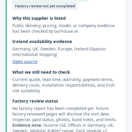
Factory review not yet completed
Why this supplier is listed
Public delivery, pricing, model, or company evidence
has been checked by ourhouse.ie.
Ireland availability evidence
Germany, UK, Sweden, Europe, Ireland (Spassio
international shipping)
Open source
What we still need to check
Current quote, lead time, warranty, payment terms,
delivery route, installation responsibilities, and Irish
site suitability.
Factory review status
No factory report has been completed yet. Future
factory-reviewed pages will disclose the visit date,
inspector, paid status, photos, build notes, and limits.
Evidence note:
Husline Ltd. Offices in Germany, UK,
Sweden. Modular 8-40m² range. Each module ≤2