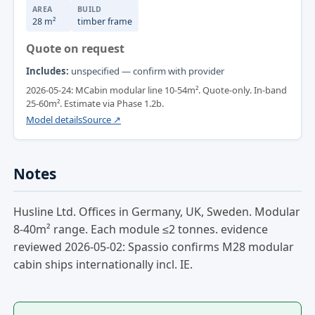
AREA
BUILD
28 m²
timber frame
Quote on request
Includes:
unspecified — confirm with provider
2026-05-24: MCabin modular line 10-54m². Quote-only. In-band
25-60m². Estimate via Phase 1.2b.
Model details
Source ↗
Notes
Husline Ltd. Offices in Germany, UK, Sweden. Modular
8-40m² range. Each module ≤2 tonnes. evidence
reviewed 2026-05-02: Spassio confirms M28 modular
cabin ships internationally incl. IE.