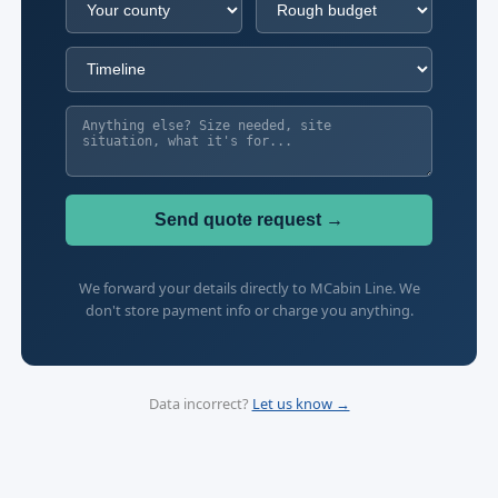
Send quote request →
We forward your details directly to MCabin Line. We
don't store payment info or charge you anything.
Data incorrect?
Let us know →