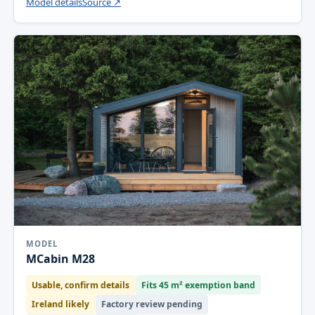
Model details
Source ↗
MODEL
MCabin M28
Usable, confirm details
Fits 45 m² exemption band
Ireland likely
Factory review pending