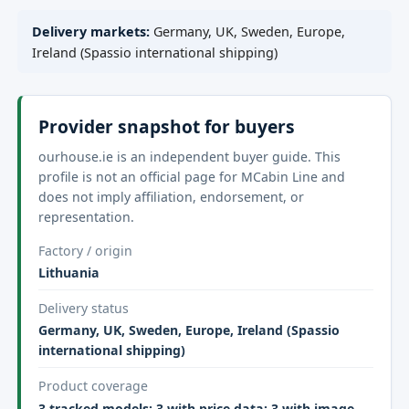
Delivery markets:
Germany, UK, Sweden, Europe,
Ireland (Spassio international shipping)
Provider snapshot for buyers
ourhouse.ie is an independent buyer guide. This
profile is not an official page for MCabin Line and
does not imply affiliation, endorsement, or
representation.
Factory / origin
Lithuania
Delivery status
Germany, UK, Sweden, Europe, Ireland (Spassio
international shipping)
Product coverage
3 tracked models; 3 with price data; 3 with image