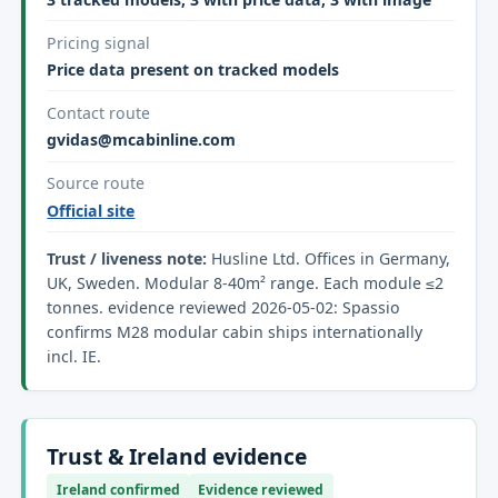
Pricing signal
Price data present on tracked models
Contact route
gvidas@mcabinline.com
Source route
Official site
Trust / liveness note:
Husline Ltd. Offices in Germany,
UK, Sweden. Modular 8-40m² range. Each module ≤2
tonnes. evidence reviewed 2026-05-02: Spassio
confirms M28 modular cabin ships internationally
incl. IE.
Trust & Ireland evidence
Ireland confirmed
Evidence reviewed