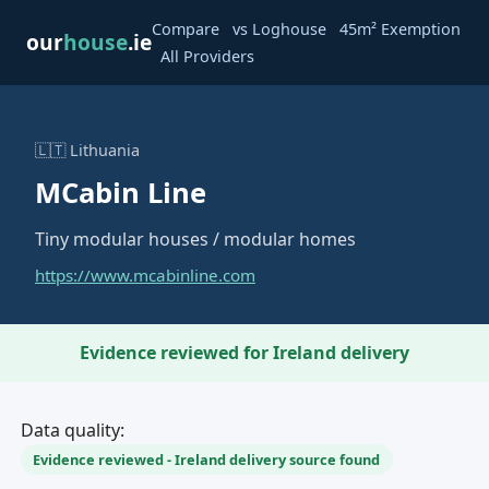
·
·
Compare
vs Loghouse
45m² Exemption
our
house
.ie
·
All Providers
🇱🇹 Lithuania
MCabin Line
Tiny modular houses / modular homes
https://www.mcabinline.com
Evidence reviewed for Ireland delivery
Data quality:
Evidence reviewed - Ireland delivery source found