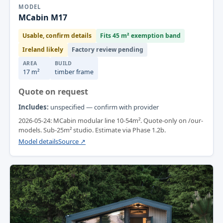
MODEL
MCabin M17
Usable, confirm details
Fits 45 m² exemption band
Ireland likely
Factory review pending
AREA
BUILD
17 m²
timber frame
Quote on request
Includes:
unspecified — confirm with provider
2026-05-24: MCabin modular line 10-54m². Quote-only on /our-
models. Sub-25m² studio. Estimate via Phase 1.2b.
Model details
Source ↗