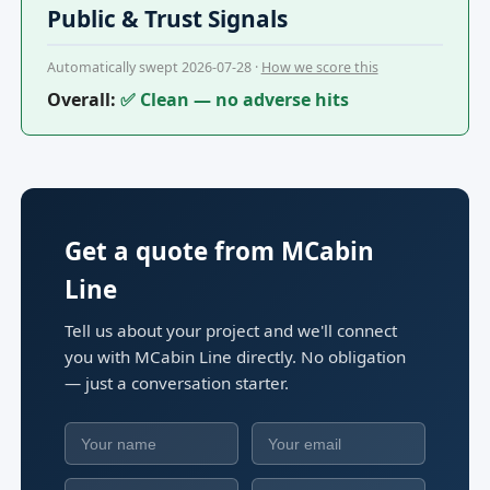
Public & Trust Signals
Automatically swept 2026-07-28 ·
How we score this
Overall:
✅ Clean — no adverse hits
Get a quote from MCabin
Line
Tell us about your project and we'll connect
you with MCabin Line directly. No obligation
— just a conversation starter.