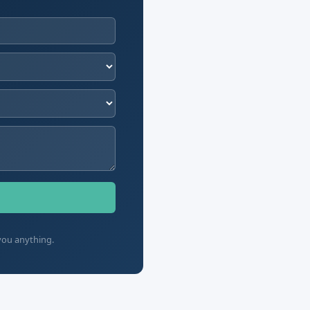
you anything.