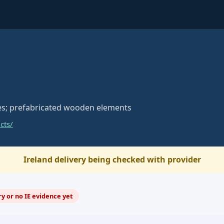
s; prefabricated wooden elements
cts/
Ireland delivery being checked with provider
y or no IE evidence yet