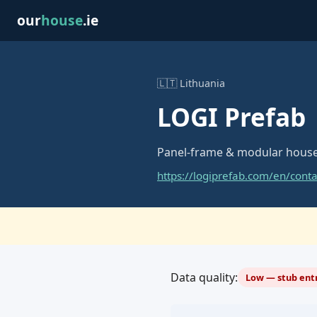
our
house
.ie
🇱🇹 Lithuania
LOGI Prefab
Panel-frame & modular house
https://logiprefab.com/en/conta
Data quality:
Low — stub entr