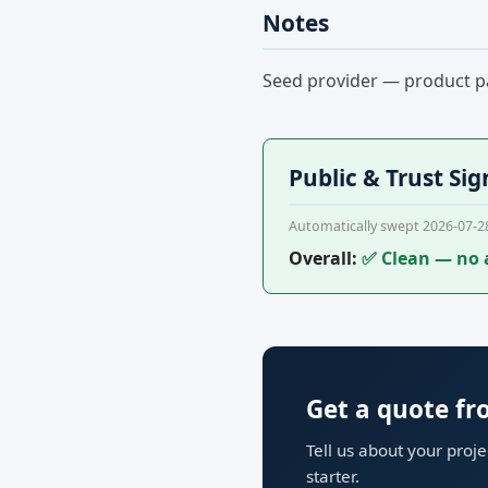
Notes
Seed provider — product pa
Public & Trust Sig
Automatically swept 2026-07-2
Overall:
✅ Clean — no 
Get a quote f
Tell us about your proj
starter.