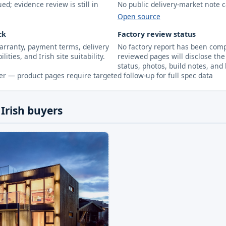
d; evidence review is still in
No public delivery-market note c
Open source
ck
Factory review status
arranty, payment terms, delivery
No factory report has been compl
lities, and Irish site suitability.
reviewed pages will disclose the 
status, photos, build notes, and 
r — product pages require targeted follow-up for full spec data
 Irish buyers