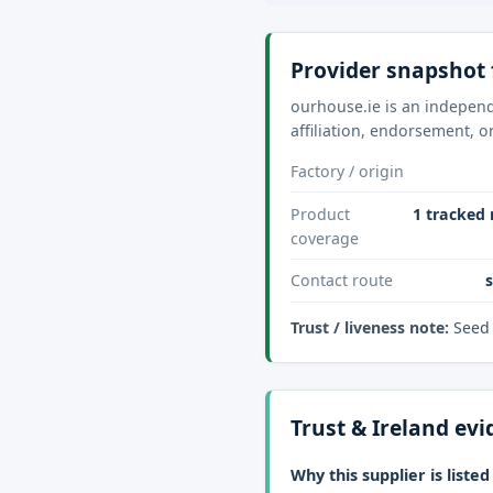
Provider snapshot 
ourhouse.ie is an independe
affiliation, endorsement, o
Factory / origin
Product
1 tracked 
coverage
Contact route
Trust / liveness note:
Seed 
Trust & Ireland ev
Why this supplier is listed