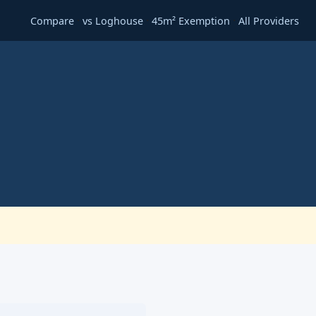
·
·
·
Compare
vs Loghouse
45m² Exemption
All Providers