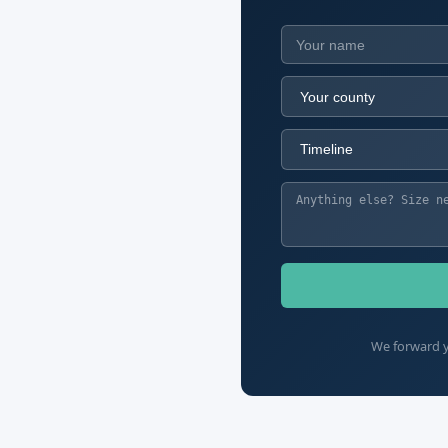
We forward y