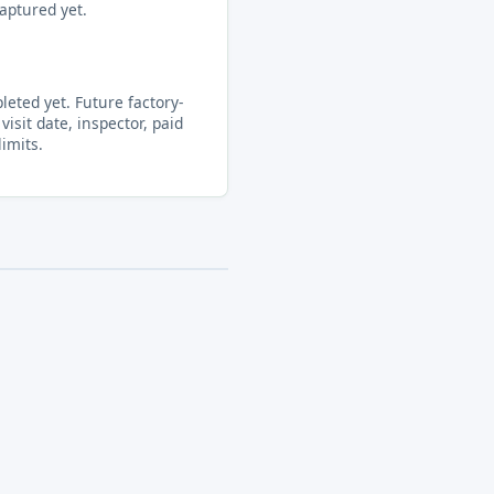
aptured yet.
eted yet. Future factory-
visit date, inspector, paid
limits.