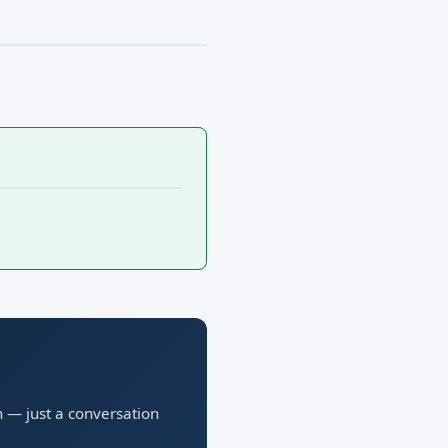
n — just a conversation