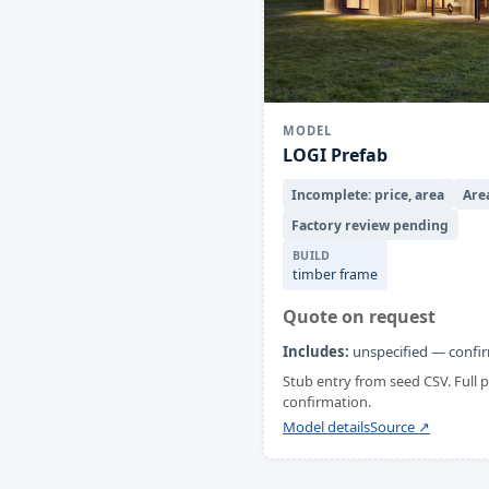
MODEL
LOGI Prefab
Incomplete: price, area
Are
Factory review pending
BUILD
timber frame
Quote on request
Includes:
unspecified — confir
Stub entry from seed CSV. Full
confirmation.
Model details
Source ↗