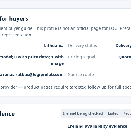
for buyers
nt buyer guide. This profile is not an official page for LOGI Pref
r representation.
Lithuania
Delivery status
Deliver
model; 0 with price data; 1 with
Pricing signal
Quote-
image
sarunas.rutkus@logiprefab.com
Source route
provider — product pages require targeted follow-up for full spe
idence
Ireland being checked
Listed
Fact
Ireland availability evidence