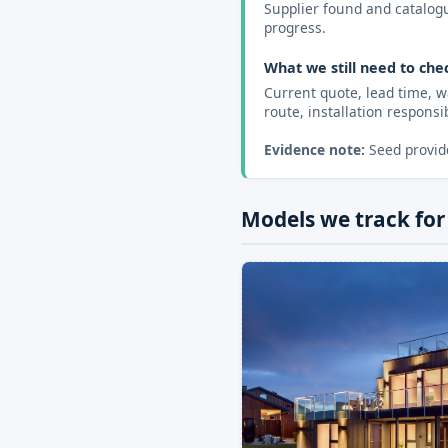
Supplier found and catalogue
progress.
What we still need to che
Current quote, lead time, w
route, installation responsibi
Evidence note:
Seed provide
Models we track for