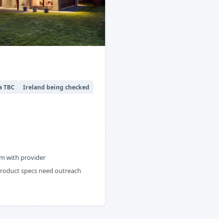
a TBC
Ireland being checked
m with provider
 product specs need outreach