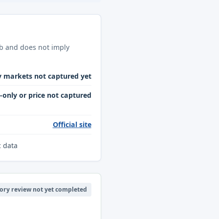
ab and does not imply
y markets not captured yet
only or price not captured
Official site
c data
ory review not yet completed