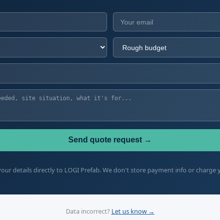
Send quote request →
our details directly to LOGI Prefab. We don't store payment info or charge 
Data incorrect?
Let us know →