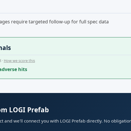
ges require targeted follow-up for full spec data
nals
8 ·
How we score this
adverse hits
rom LOGI Prefab
ect and we'll connect you with LOGI Prefab directly. No obligatio