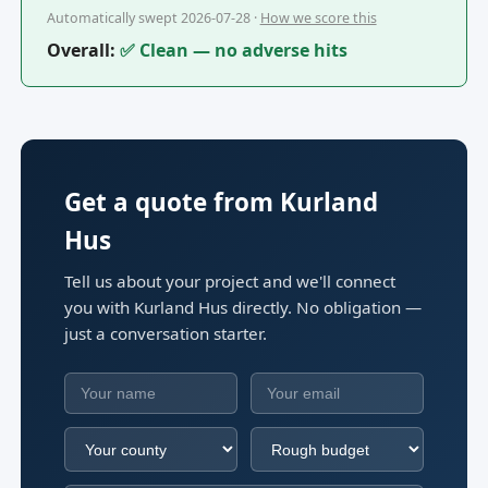
Automatically swept 2026-07-28 ·
How we score this
Overall:
✅ Clean — no adverse hits
Get a quote from Kurland
Hus
Tell us about your project and we'll connect
you with Kurland Hus directly. No obligation —
just a conversation starter.