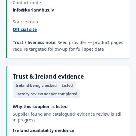
Contact route
info@kurlandhus.lv
Source route
Official site
Trust / liveness note:
Seed provider — product pages
require targeted follow-up for full spec data
Trust & Ireland evidence
Ireland being checked
Listed
Factory review not yet completed
Why this supplier is listed
Supplier found and catalogued; evidence review is still
in progress.
Ireland availability evidence