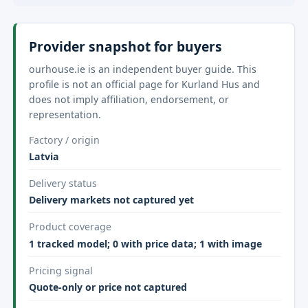
Provider snapshot for buyers
ourhouse.ie is an independent buyer guide. This
profile is not an official page for Kurland Hus and
does not imply affiliation, endorsement, or
representation.
Factory / origin
Latvia
Delivery status
Delivery markets not captured yet
Product coverage
1 tracked model; 0 with price data; 1 with image
Pricing signal
Quote-only or price not captured