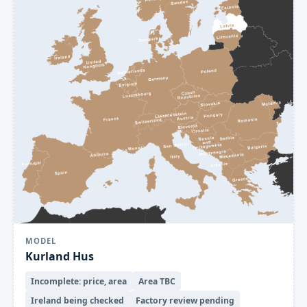
MODEL
Kurland Hus
Incomplete: price, area
Area TBC
Ireland being checked
Factory review pending