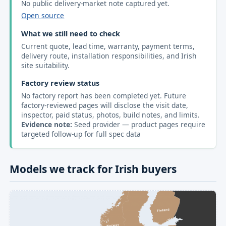
No public delivery-market note captured yet.
Open source
What we still need to check
Current quote, lead time, warranty, payment terms,
delivery route, installation responsibilities, and Irish
site suitability.
Factory review status
No factory report has been completed yet. Future
factory-reviewed pages will disclose the visit date,
inspector, paid status, photos, build notes, and limits.
Evidence note:
Seed provider — product pages require
targeted follow-up for full spec data
Models we track for Irish buyers