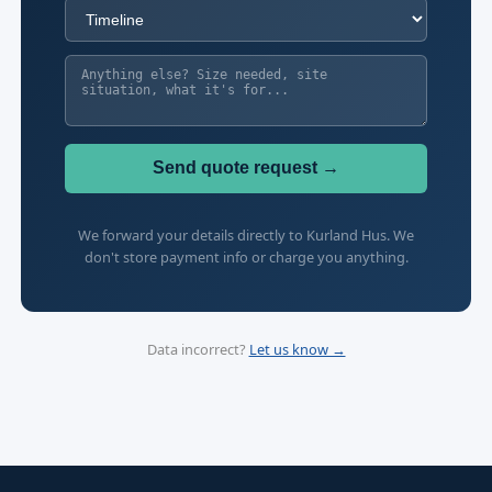
Send quote request →
We forward your details directly to Kurland Hus. We
don't store payment info or charge you anything.
Data incorrect?
Let us know →