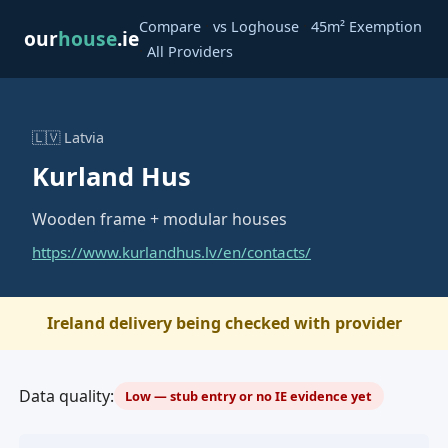
·
·
Compare
vs Loghouse
45m² Exemption
our
house
.ie
·
All Providers
🇱🇻 Latvia
Kurland Hus
Wooden frame + modular houses
https://www.kurlandhus.lv/en/contacts/
Ireland delivery being checked with provider
Data quality:
Low — stub entry or no IE evidence yet