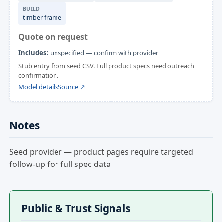
BUILD
timber frame
Quote on request
Includes:
unspecified — confirm with provider
Stub entry from seed CSV. Full product specs need outreach
confirmation.
Model details
Source ↗
Notes
Seed provider — product pages require targeted
follow-up for full spec data
Public & Trust Signals