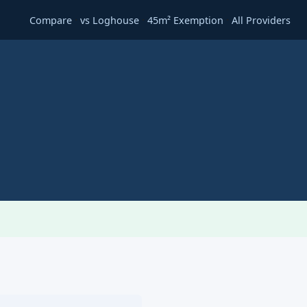
·
·
·
Compare
vs Loghouse
45m² Exemption
All Providers