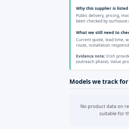
Why this supplier is listed
Public delivery, pricing, m
been checked by ourhouse.
What we still need to che
Current quote, lead time, w
route, installation responsibi
Evidence note:
Irish provid
(outreach phase). Value pro
Models we track for
No product data on re
suitable for 