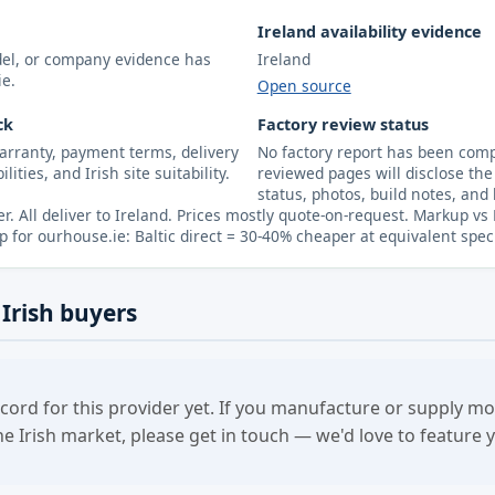
Ireland availability evidence
odel, or company evidence has
Ireland
ie.
Open source
ck
Factory review status
arranty, payment terms, delivery
No factory report has been compl
lities, and Irish site suitability.
reviewed pages will disclose the 
status, photos, build notes, and 
er. All deliver to Ireland. Prices mostly quote-on-request. Markup vs
p for ourhouse.ie: Baltic direct = 30-40% cheaper at equivalent spec
 Irish buyers
cord for this provider yet. If you manufacture or supply 
the Irish market, please get in touch — we'd love to feature 