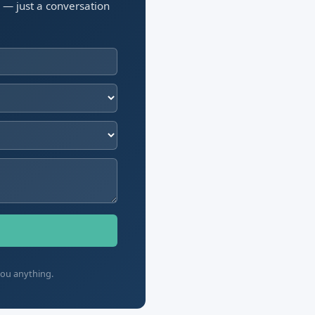
n — just a conversation
you anything.