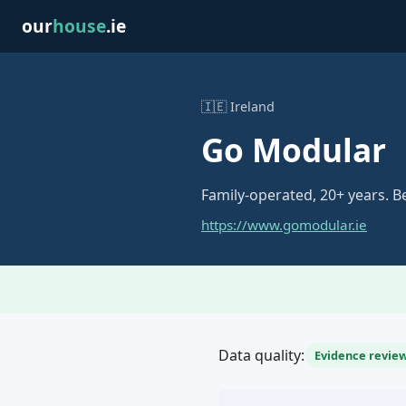
our
house
.ie
🇮🇪 Ireland
Go Modular
Family-operated, 20+ years. 
https://www.gomodular.ie
Data quality:
Evidence review