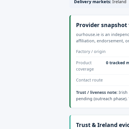
Delivery markets:
Ireland
Provider snapshot 
ourhouse.ie is an independ
affiliation, endorsement, o
Factory / origin
Product
0 tracked m
coverage
Contact route
Trust / liveness note:
Irish
pending (outreach phase). 
Trust & Ireland ev