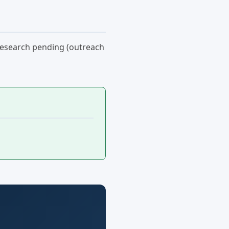
: research pending (outreach