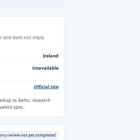
ar and does not imply
Ireland
Unavailable
Official site
arkup vs Baltic: research
valent spec.
ory review not yet completed