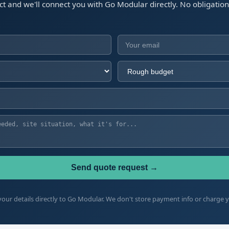
ect and we'll connect you with Go Modular directly. No obligatio
Send quote request →
our details directly to Go Modular. We don't store payment info or charge 