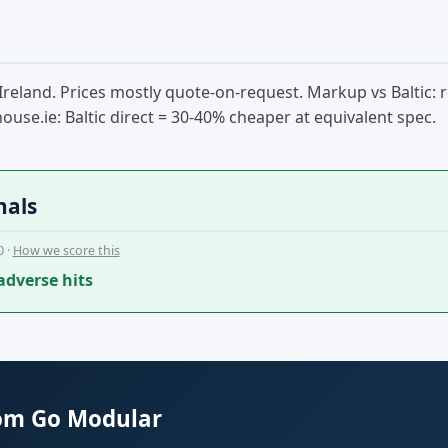
 to Ireland. Prices mostly quote-on-request. Markup vs Baltic
ouse.ie: Baltic direct = 30-40% cheaper at equivalent spec.
nals
0 ·
How we score this
adverse hits
rom Go Modular