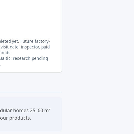
eted yet. Future factory-
visit date, inspector, paid
limits.
 Baltic: research pending
.
modular homes 25–60 m²
your products.