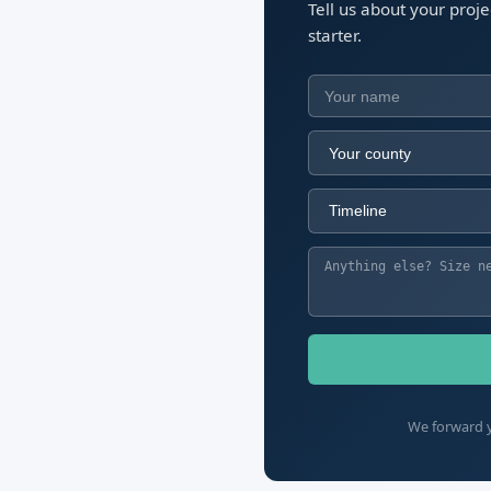
Tell us about your proj
starter.
We forward y