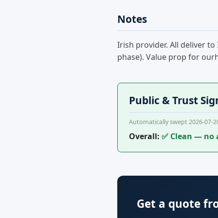
Notes
Irish provider. All deliver
phase). Value prop for ourh
Public & Trust Sig
Automatically swept 2026-07-2
Overall:
✅ Clean — no 
Get a quote f