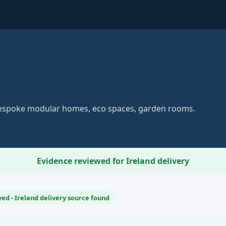
Bespoke modular homes, eco spaces, garden rooms.
Evidence reviewed for Ireland delivery
ed - Ireland delivery source found