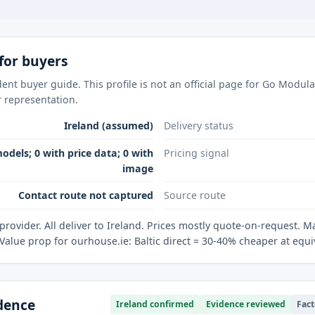
for buyers
ent buyer guide. This profile is not an official page for Go Modul
r representation.
Ireland (assumed)
Delivery status
odels; 0 with price data; 0 with
Pricing signal
image
Contact route not captured
Source route
 provider. All deliver to Ireland. Prices mostly quote-on-request. M
Value prop for ourhouse.ie: Baltic direct = 30-40% cheaper at equi
idence
Ireland confirmed
Evidence reviewed
Fact