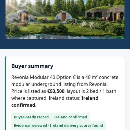
Buyer summary
Revonia Modular 40 Option C is a 40 m² concrete
modular underground listing from Revonia.
Price is listed as
€93,500
; layout is 2 bed / 1 bath
where captured. Ireland status:
Ireland
confirmed
.
Buyer-ready record
Ireland confirmed
Evidence reviewed - Ireland delivery source found