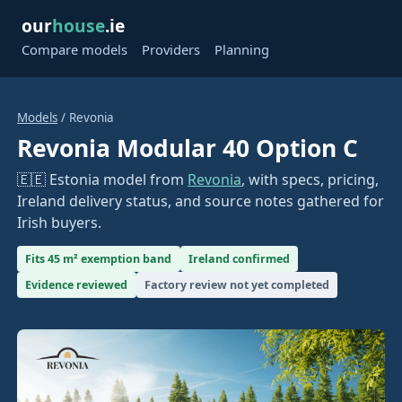
our
house
.ie
Compare models
Providers
Planning
Models
/ Revonia
Revonia Modular 40 Option C
🇪🇪 Estonia model from
Revonia
, with specs, pricing,
Ireland delivery status, and source notes gathered for
Irish buyers.
Fits 45 m² exemption band
Ireland confirmed
Evidence reviewed
Factory review not yet completed