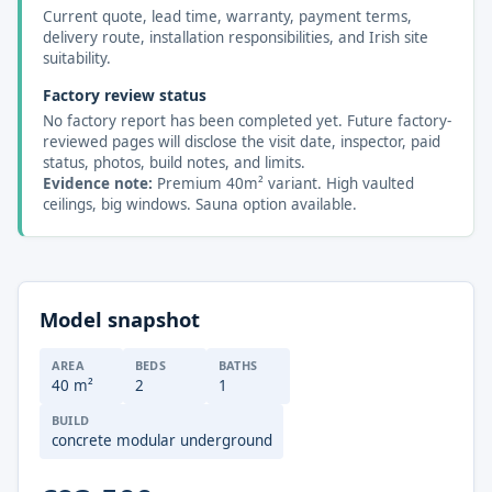
Current quote, lead time, warranty, payment terms,
delivery route, installation responsibilities, and Irish site
suitability.
Factory review status
No factory report has been completed yet. Future factory-
reviewed pages will disclose the visit date, inspector, paid
status, photos, build notes, and limits.
Evidence note:
Premium 40m² variant. High vaulted
ceilings, big windows. Sauna option available.
Model snapshot
AREA
BEDS
BATHS
40 m²
2
1
BUILD
concrete modular underground