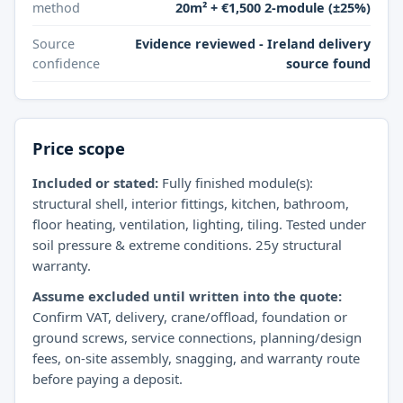
method
20m² + €1,500 2-module (±25%)
Source
Evidence reviewed - Ireland delivery
confidence
source found
Price scope
Included or stated:
Fully finished module(s):
structural shell, interior fittings, kitchen, bathroom,
floor heating, ventilation, lighting, tiling. Tested under
soil pressure & extreme conditions. 25y structural
warranty.
Assume excluded until written into the quote:
Confirm VAT, delivery, crane/offload, foundation or
ground screws, service connections, planning/design
fees, on-site assembly, snagging, and warranty route
before paying a deposit.