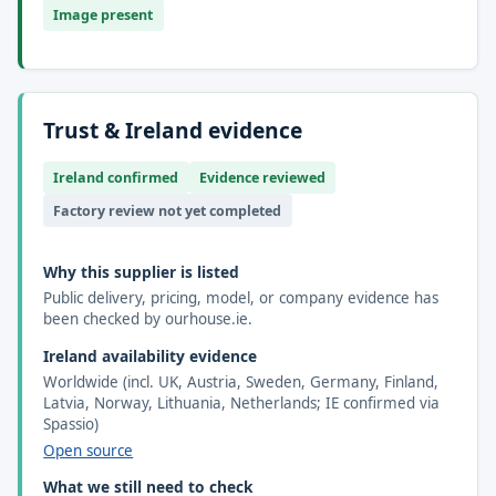
Image present
Trust & Ireland evidence
Ireland confirmed
Evidence reviewed
Factory review not yet completed
Why this supplier is listed
Public delivery, pricing, model, or company evidence has
been checked by ourhouse.ie.
Ireland availability evidence
Worldwide (incl. UK, Austria, Sweden, Germany, Finland,
Latvia, Norway, Lithuania, Netherlands; IE confirmed via
Spassio)
Open source
What we still need to check