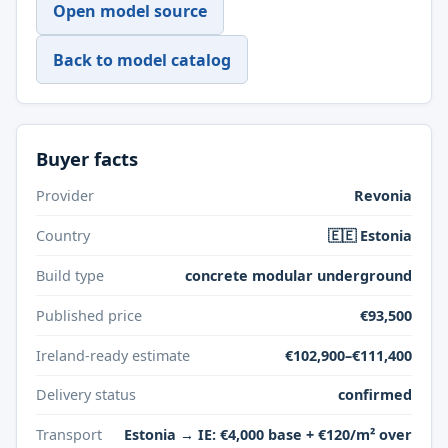
Open model source
Back to model catalog
Buyer facts
Provider
Revonia
Country
🇪🇪 Estonia
Build type
concrete modular underground
Published price
€93,500
Ireland-ready estimate
€102,900–€111,400
Delivery status
confirmed
Transport
Estonia → IE: €4,000 base + €120/m² over