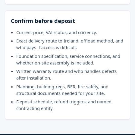
Confirm before deposit
Current price, VAT status, and currency.
Exact delivery route to Ireland, offload method, and
who pays if access is difficult.
Foundation specification, service connections, and
whether on-site assembly is included.
Written warranty route and who handles defects
after installation.
Planning, building-regs, BER, fire-safety, and
structural documents needed for your site.
Deposit schedule, refund triggers, and named
contracting entity.