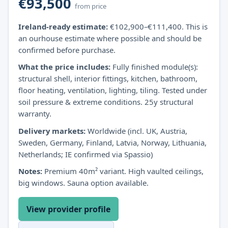
€93,500
from price
Ireland-ready estimate:
€102,900–€111,400. This is
an ourhouse estimate where possible and should be
confirmed before purchase.
What the price includes:
Fully finished module(s):
structural shell, interior fittings, kitchen, bathroom,
floor heating, ventilation, lighting, tiling. Tested under
soil pressure & extreme conditions. 25y structural
warranty.
Delivery markets:
Worldwide (incl. UK, Austria,
Sweden, Germany, Finland, Latvia, Norway, Lithuania,
Netherlands; IE confirmed via Spassio)
Notes:
Premium 40m² variant. High vaulted ceilings,
big windows. Sauna option available.
View provider profile