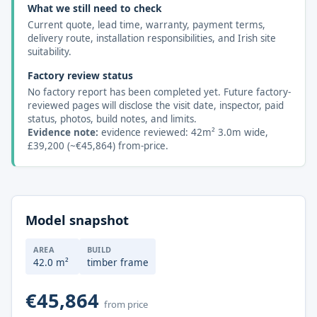
What we still need to check
Current quote, lead time, warranty, payment terms,
delivery route, installation responsibilities, and Irish site
suitability.
Factory review status
No factory report has been completed yet. Future factory-
reviewed pages will disclose the visit date, inspector, paid
status, photos, build notes, and limits.
Evidence note:
evidence reviewed: 42m² 3.0m wide,
£39,200 (~€45,864) from-price.
Model snapshot
AREA
BUILD
42.0 m²
timber frame
€45,864
from price