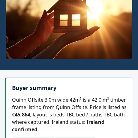
Buyer summary
Quinn Offsite 3.0m wide 42m² is a 42.0 m² timber
frame listing from Quinn Offsite. Price is listed as
€45,864
; layout is beds TBC bed / baths TBC bath
where captured. Ireland status:
Ireland
confirmed
.