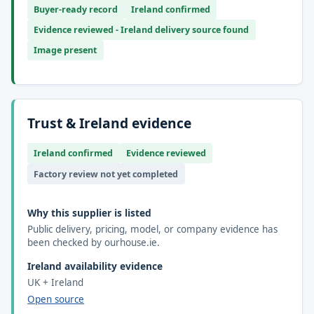
Buyer-ready record
Ireland confirmed
Evidence reviewed - Ireland delivery source found
Image present
Trust & Ireland evidence
Ireland confirmed
Evidence reviewed
Factory review not yet completed
Why this supplier is listed
Public delivery, pricing, model, or company evidence has
been checked by ourhouse.ie.
Ireland availability evidence
UK + Ireland
Open source