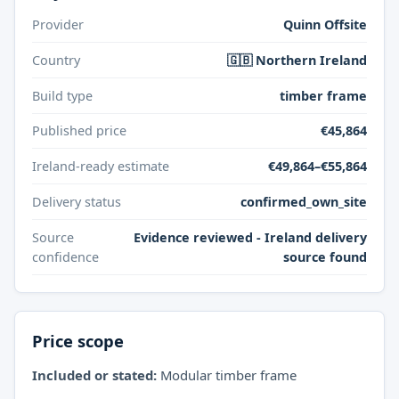
Provider
Quinn Offsite
Country
🇬🇧 Northern Ireland
Build type
timber frame
Published price
€45,864
Ireland-ready estimate
€49,864–€55,864
Delivery status
confirmed_own_site
Source
Evidence reviewed - Ireland delivery
confidence
source found
Price scope
Included or stated:
Modular timber frame