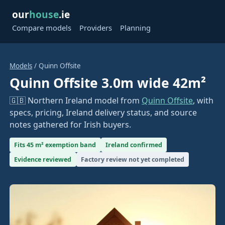
our
house
.ie
Compare models
Providers
Planning
Models
/ Quinn Offsite
Quinn Offsite 3.0m wide 42m²
🇬🇧 Northern Ireland model from
Quinn Offsite
, with
specs, pricing, Ireland delivery status, and source
notes gathered for Irish buyers.
Fits 45 m² exemption band
Ireland confirmed
Evidence reviewed
Factory review not yet completed