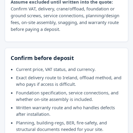
Assume excluded until written into the quote:
Confirm VAT, delivery, crane/offload, foundation or
ground screws, service connections, planning/design
fees, on-site assembly, snagging, and warranty route
before paying a deposit.
Confirm before deposit
Current price, VAT status, and currency.
Exact delivery route to Ireland, offload method, and
who pays if access is difficult.
Foundation specification, service connections, and
whether on-site assembly is included.
Written warranty route and who handles defects
after installation.
Planning, building-regs, BER, fire-safety, and
structural documents needed for your site.