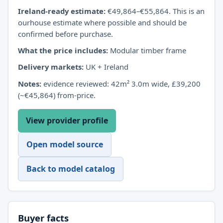
Ireland-ready estimate:
€49,864–€55,864. This is an
ourhouse estimate where possible and should be
confirmed before purchase.
What the price includes:
Modular timber frame
Delivery markets:
UK + Ireland
Notes:
evidence reviewed: 42m² 3.0m wide, £39,200
(~€45,864) from-price.
View provider profile
Open model source
Back to model catalog
Buyer facts