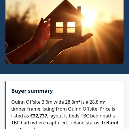
Buyer summary
Quinn Offsite 3.6m wide 28.8m² is a 28.8 m²
timber frame listing from Quinn Offsite. Price is
listed as
€32,737
; layout is beds TBC bed / baths
TBC bath where captured. Ireland status:
Ireland