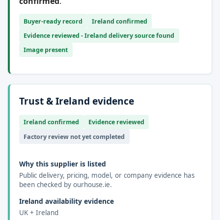
confirmed
.
Buyer-ready record
Ireland confirmed
Evidence reviewed - Ireland delivery source found
Image present
Trust & Ireland evidence
Ireland confirmed
Evidence reviewed
Factory review not yet completed
Why this supplier is listed
Public delivery, pricing, model, or company evidence has
been checked by ourhouse.ie.
Ireland availability evidence
UK + Ireland