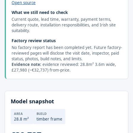
Open source
What we still need to check
Current quote, lead time, warranty, payment terms,
delivery route, installation responsibilities, and Irish site
suitability.
Factory review status
No factory report has been completed yet. Future factory-
reviewed pages will disclose the visit date, inspector, paid
status, photos, build notes, and limits.
Evidence note:
evidence reviewed: 28.8m² 3.6m wide,
£27,980 (~€32,737) from-price.
Model snapshot
AREA
BUILD
28.8 m²
timber frame