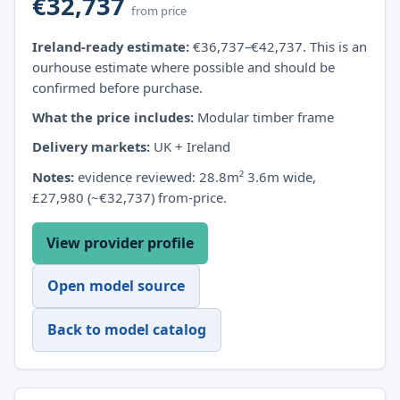
€32,737
from price
Ireland-ready estimate:
€36,737–€42,737. This is an
ourhouse estimate where possible and should be
confirmed before purchase.
What the price includes:
Modular timber frame
Delivery markets:
UK + Ireland
Notes:
evidence reviewed: 28.8m² 3.6m wide,
£27,980 (~€32,737) from-price.
View provider profile
Open model source
Back to model catalog