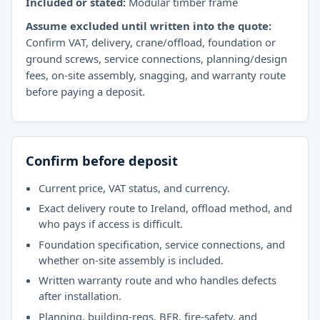
Included or stated:
Modular timber frame
Assume excluded until written into the quote:
Confirm VAT, delivery, crane/offload, foundation or
ground screws, service connections, planning/design
fees, on-site assembly, snagging, and warranty route
before paying a deposit.
Confirm before deposit
Current price, VAT status, and currency.
Exact delivery route to Ireland, offload method, and
who pays if access is difficult.
Foundation specification, service connections, and
whether on-site assembly is included.
Written warranty route and who handles defects
after installation.
Planning, building-regs, BER, fire-safety, and