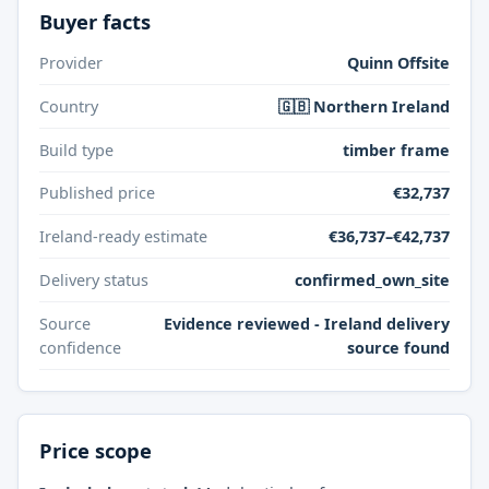
Buyer facts
Provider
Quinn Offsite
Country
🇬🇧 Northern Ireland
Build type
timber frame
Published price
€32,737
Ireland-ready estimate
€36,737–€42,737
Delivery status
confirmed_own_site
Source
Evidence reviewed - Ireland delivery
confidence
source found
Price scope