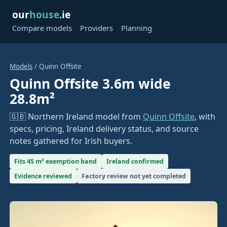
our
house
.ie
Compare models
Providers
Planning
Models
/ Quinn Offsite
Quinn Offsite 3.6m wide
28.8m²
🇬🇧 Northern Ireland model from
Quinn Offsite
, with
specs, pricing, Ireland delivery status, and source
notes gathered for Irish buyers.
Fits 45 m² exemption band
Ireland confirmed
Evidence reviewed
Factory review not yet completed