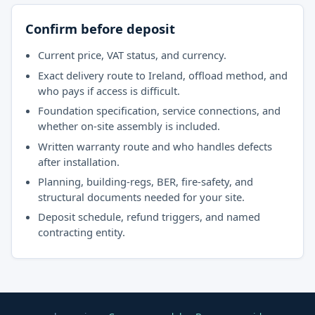
Confirm before deposit
Current price, VAT status, and currency.
Exact delivery route to Ireland, offload method, and
who pays if access is difficult.
Foundation specification, service connections, and
whether on-site assembly is included.
Written warranty route and who handles defects
after installation.
Planning, building-regs, BER, fire-safety, and
structural documents needed for your site.
Deposit schedule, refund triggers, and named
contracting entity.