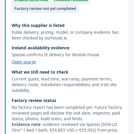
Factory review not yet completed
Why this supplier is listed
Public delivery, pricing, model, or company evidence has
been checked by ourhouse.ie.
Ireland availability evidence
Spassio confirms IE delivery for Modulo House
Open source
What we still need to check
Current quote, lead time, warranty, payment terms,
delivery route, installation responsibilities, and Irish site
suitability.
Factory review status
No factory report has been completed yet. Future factory-
reviewed pages will disclose the visit date, inspector, paid
status, photos, build notes, and limits.
Evidence note:
evidence reviewed via Spassio JSON-LD:
56m² 1-bed 1-bath, $59,883 USD (~€55,092) from-price.