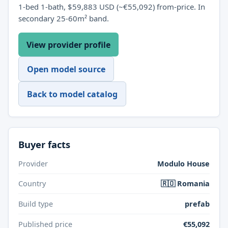
1-bed 1-bath, $59,883 USD (~€55,092) from-price. In
secondary 25-60m² band.
View provider profile
Open model source
Back to model catalog
Buyer facts
Provider
Modulo House
Country
🇷🇴 Romania
Build type
prefab
Published price
€55,092