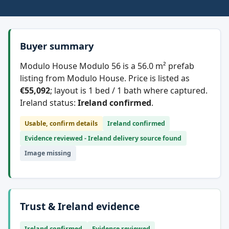
Buyer summary
Modulo House Modulo 56 is a 56.0 m² prefab
listing from Modulo House. Price is listed as
€55,092
; layout is 1 bed / 1 bath where captured.
Ireland status:
Ireland confirmed
.
Usable, confirm details
Ireland confirmed
Evidence reviewed - Ireland delivery source found
Image missing
Trust & Ireland evidence
Ireland confirmed
Evidence reviewed