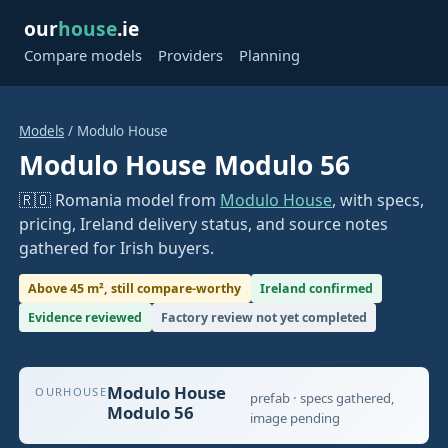
our
house
.ie
Compare models
Providers
Planning
Models
/ Modulo House
Modulo House Modulo 56
🇷🇴 Romania model from
Modulo House
, with specs,
pricing, Ireland delivery status, and source notes
gathered for Irish buyers.
Above 45 m², still compare-worthy
Ireland confirmed
Evidence reviewed
Factory review not yet completed
Modulo House
OURHOUSE
prefab · specs gathered,
Modulo 56
image pending