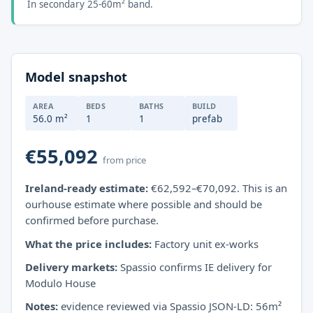
In secondary 25-60m² band.
Model snapshot
AREA
BEDS
BATHS
BUILD
56.0 m²
1
1
prefab
€55,092
from price
Ireland-ready estimate:
€62,592–€70,092. This is an
ourhouse estimate where possible and should be
confirmed before purchase.
What the price includes:
Factory unit ex-works
Delivery markets:
Spassio confirms IE delivery for
Modulo House
Notes:
evidence reviewed via Spassio JSON-LD: 56m²