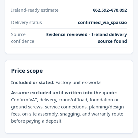
Ireland-ready estimate
€62,592–€70,092
Delivery status
confirmed_via_spassio
Source
Evidence reviewed - Ireland delivery
confidence
source found
Price scope
Included or stated:
Factory unit ex-works
Assume excluded until written into the quote:
Confirm VAT, delivery, crane/offload, foundation or
ground screws, service connections, planning/design
fees, on-site assembly, snagging, and warranty route
before paying a deposit.