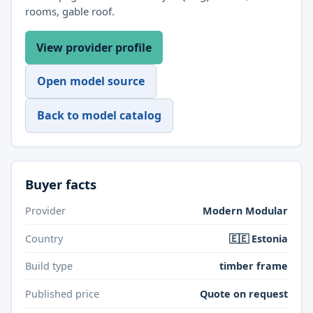
rooms, gable roof.
View provider profile
Open model source
Back to model catalog
Buyer facts
Provider
Modern Modular
Country
🇪🇪 Estonia
Build type
timber frame
Published price
Quote on request