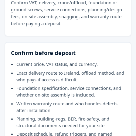
Confirm VAT, delivery, crane/offload, foundation or
ground screws, service connections, planning/design
fees, on-site assembly, snagging, and warranty route
before paying a deposit.
Confirm before deposit
Current price, VAT status, and currency.
Exact delivery route to Ireland, offload method, and
who pays if access is difficult.
Foundation specification, service connections, and
whether on-site assembly is included.
Written warranty route and who handles defects
after installation.
Planning, building-regs, BER, fire-safety, and
structural documents needed for your site.
Deposit schedule, refund triggers, and named