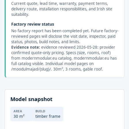
Current quote, lead time, warranty, payment terms,
delivery route, installation responsibilities, and Irish site
suitability.
Factory review status
No factory report has been completed yet. Future factory-
reviewed pages will disclose the visit date, inspector, paid
status, photos, build notes, and limits.
Evidence note:
evidence reviewed 2026-05-28: provider
confirmed quote-only pricing. Specs (size, rooms, roof)
from modernmodular.eu catalog. modernmodular.eu has
full catalog visible. Individual model pages on
/moodulmajad/{slug}/. 30m², 3 rooms, gable roof.
Model snapshot
AREA
BUILD
30 m²
timber frame