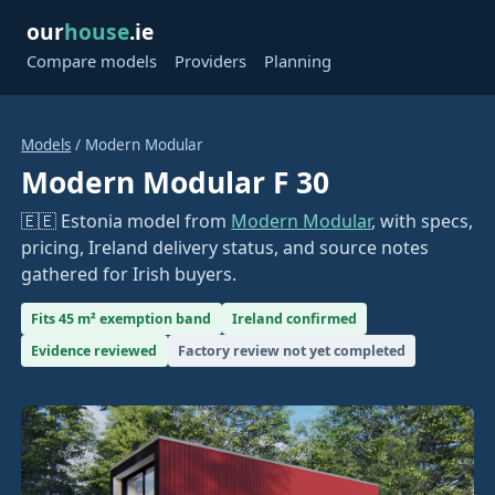
our
house
.ie
Compare models
Providers
Planning
Models
/ Modern Modular
Modern Modular F 30
🇪🇪 Estonia model from
Modern Modular
, with specs,
pricing, Ireland delivery status, and source notes
gathered for Irish buyers.
Fits 45 m² exemption band
Ireland confirmed
Evidence reviewed
Factory review not yet completed