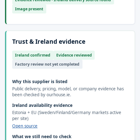
Image present
Trust & Ireland evidence
Ireland confirmed
Evidence reviewed
Factory review not yet completed
Why this supplier is listed
Public delivery, pricing, model, or company evidence has
been checked by ourhouse.ie.
Ireland availability evidence
Estonia + EU (Sweden/Finland/Germany markets active
per site)
Open source
What we still need to check