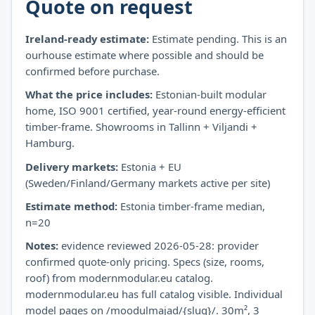
Quote on request
Ireland-ready estimate:
Estimate pending. This is an
ourhouse estimate where possible and should be
confirmed before purchase.
What the price includes:
Estonian-built modular
home, ISO 9001 certified, year-round energy-efficient
timber-frame. Showrooms in Tallinn + Viljandi +
Hamburg.
Delivery markets:
Estonia + EU
(Sweden/Finland/Germany markets active per site)
Estimate method:
Estonia timber-frame median,
n=20
Notes:
evidence reviewed 2026-05-28: provider
confirmed quote-only pricing. Specs (size, rooms,
roof) from modernmodular.eu catalog.
modernmodular.eu has full catalog visible. Individual
model pages on /moodulmajad/{slug}/. 30m², 3