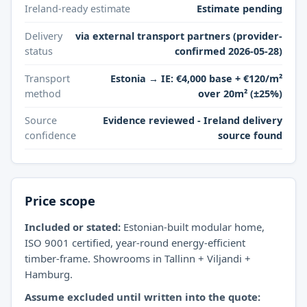
Ireland-ready estimate
Estimate pending
Delivery
via external transport partners (provider-
status
confirmed 2026-05-28)
Transport
Estonia → IE: €4,000 base + €120/m²
method
over 20m² (±25%)
Source
Evidence reviewed - Ireland delivery
confidence
source found
Price scope
Included or stated:
Estonian-built modular home,
ISO 9001 certified, year-round energy-efficient
timber-frame. Showrooms in Tallinn + Viljandi +
Hamburg.
Assume excluded until written into the quote: