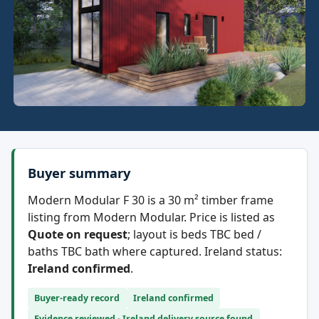
Buyer summary
Modern Modular F 30 is a 30 m² timber frame
listing from Modern Modular. Price is listed as
Quote on request
; layout is beds TBC bed /
baths TBC bath where captured. Ireland status:
Ireland confirmed
.
Buyer-ready record
Ireland confirmed
Evidence reviewed - Ireland delivery source found