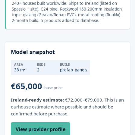
240+ houses built worldwide. Ships to Ireland (listed on
Spassio + site). C24 pine, Rockwool 150-200mm insulation,
triple glazing (Gealan/Rehau PVC), metal roofing (Ruukki).
2-month build. 5 products added to database.
Model snapshot
AREA
BEDS
BUILD
38 m²
2
prefab_panels
€65,000
base price
Ireland-ready estimate:
€72,000–€79,000. This is an
ourhouse estimate where possible and should be
confirmed before purchase.
View provider profile