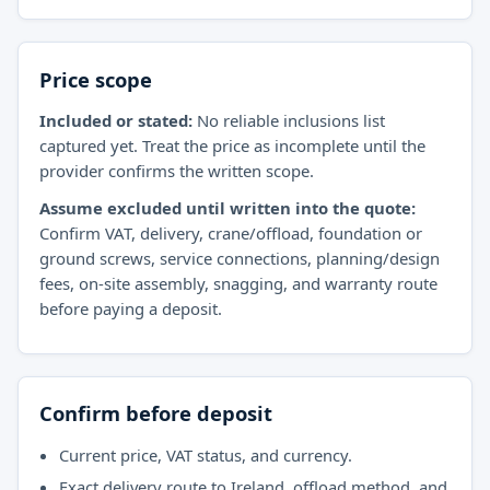
Price scope
Included or stated:
No reliable inclusions list
captured yet. Treat the price as incomplete until the
provider confirms the written scope.
Assume excluded until written into the quote:
Confirm VAT, delivery, crane/offload, foundation or
ground screws, service connections, planning/design
fees, on-site assembly, snagging, and warranty route
before paying a deposit.
Confirm before deposit
Current price, VAT status, and currency.
Exact delivery route to Ireland, offload method, and