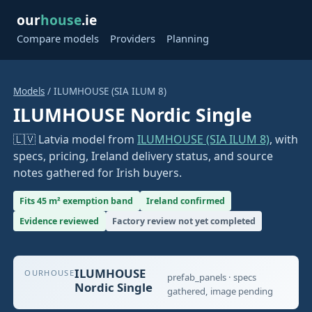
our
house
.ie
Compare models
Providers
Planning
Models
/ ILUMHOUSE (SIA ILUM 8)
ILUMHOUSE Nordic Single
🇱🇻 Latvia model from
ILUMHOUSE (SIA ILUM 8)
, with
specs, pricing, Ireland delivery status, and source
notes gathered for Irish buyers.
Fits 45 m² exemption band
Ireland confirmed
Evidence reviewed
Factory review not yet completed
ILUMHOUSE
OURHOUSE
prefab_panels · specs
Nordic Single
gathered, image pending