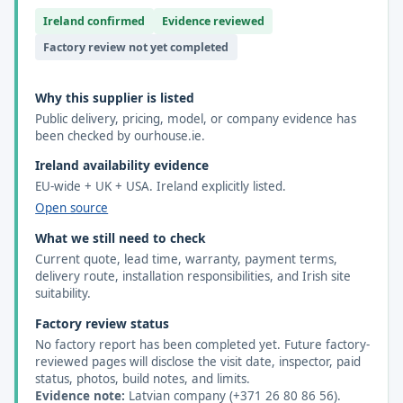
Ireland confirmed
Evidence reviewed
Factory review not yet completed
Why this supplier is listed
Public delivery, pricing, model, or company evidence has
been checked by ourhouse.ie.
Ireland availability evidence
EU-wide + UK + USA. Ireland explicitly listed.
Open source
What we still need to check
Current quote, lead time, warranty, payment terms,
delivery route, installation responsibilities, and Irish site
suitability.
Factory review status
No factory report has been completed yet. Future factory-
reviewed pages will disclose the visit date, inspector, paid
status, photos, build notes, and limits.
Evidence note:
Latvian company (+371 26 80 86 56).