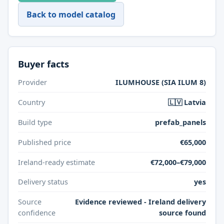
Back to model catalog
Buyer facts
Provider
ILUMHOUSE (SIA ILUM 8)
Country
🇱🇻 Latvia
Build type
prefab_panels
Published price
€65,000
Ireland-ready estimate
€72,000–€79,000
Delivery status
yes
Source
Evidence reviewed - Ireland delivery
confidence
source found