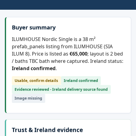
Buyer summary
ILUMHOUSE Nordic Single is a 38 m²
prefab_panels listing from ILUMHOUSE (SIA
ILUM 8). Price is listed as
€65,000
; layout is 2 bed
/ baths TBC bath where captured. Ireland status:
Ireland confirmed
.
Usable, confirm details
Ireland confirmed
Evidence reviewed - Ireland delivery source found
Image missing
Trust & Ireland evidence