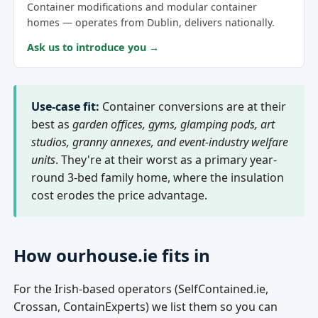
Container modifications and modular container
homes — operates from Dublin, delivers nationally.
Ask us to introduce you →
Use-case fit:
Container conversions are at their
best as
garden offices, gyms, glamping pods, art
studios, granny annexes, and event-industry welfare
units
. They're at their worst as a primary year-
round 3-bed family home, where the insulation
cost erodes the price advantage.
How ourhouse.ie fits in
For the Irish-based operators (SelfContained.ie,
Crossan, ContainExperts) we list them so you can