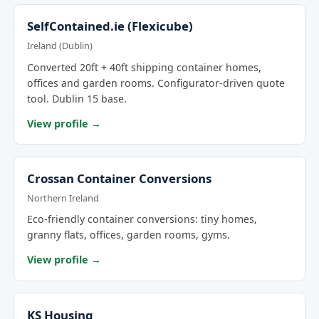
SelfContained.ie (Flexicube)
Ireland (Dublin)
Converted 20ft + 40ft shipping container homes,
offices and garden rooms. Configurator-driven quote
tool. Dublin 15 base.
View profile →
Crossan Container Conversions
Northern Ireland
Eco-friendly container conversions: tiny homes,
granny flats, offices, garden rooms, gyms.
View profile →
KS Housing