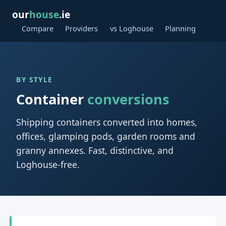
our
house
.ie
Compare
Providers
vs Loghouse
Planning
BY STYLE
Container
conversions
Shipping containers converted into homes,
offices, glamping pods, garden rooms and
granny annexes. Fast, distinctive, and
Loghouse-free.