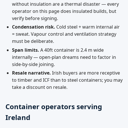
without insulation are a thermal disaster — every
operator on this page does insulated builds, but
verify before signing.
Condensation risk.
Cold steel + warm internal air
= sweat. Vapour control and ventilation strategy
must be deliberate.
Span limits.
A 40ft container is 2.4 m wide
internally — open-plan dreams need to factor in
side-by-side joining.
Resale narrative.
Irish buyers are more receptive
to timber and ICF than to steel containers; you may
take a discount on resale.
Container operators serving
Ireland