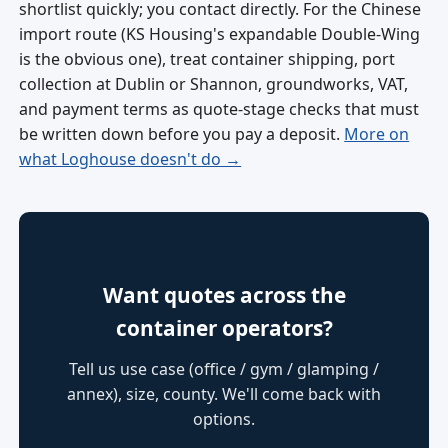
shortlist quickly; you contact directly. For the Chinese
import route (KS Housing's expandable Double-Wing
is the obvious one), treat container shipping, port
collection at Dublin or Shannon, groundworks, VAT,
and payment terms as quote-stage checks that must
be written down before you pay a deposit.
More on
what Loghouse doesn't do →
Want quotes across the
container operators?
Tell us use case (office / gym / glamping /
annex), size, county. We'll come back with
options.