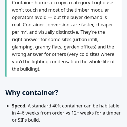
Container homes occupy a category Loghouse
won't touch and most of the timber modular
operators avoid — but the buyer demand is
real. Container conversions are faster, cheaper
per m², and visually distinctive. They're the
right answer for some sites (urban infill,
glamping, granny flats, garden offices) and the
wrong answer for others (very cold sites where
you'd be fighting condensation the whole life of
the building).
Why container?
Speed.
A standard 40ft container can be habitable
in 4–6 weeks from order, vs 12+ weeks for a timber
or SIPs build.