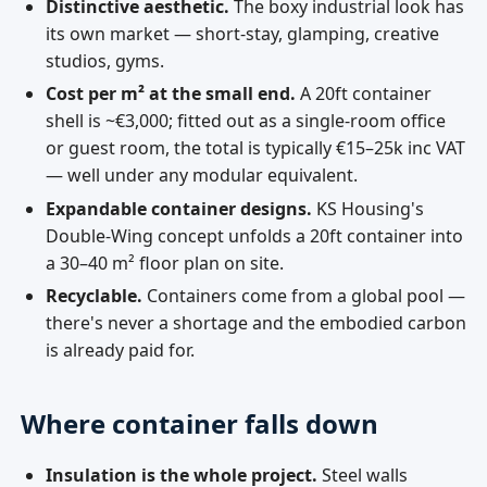
Distinctive aesthetic.
The boxy industrial look has
its own market — short-stay, glamping, creative
studios, gyms.
Cost per m² at the small end.
A 20ft container
shell is ~€3,000; fitted out as a single-room office
or guest room, the total is typically €15–25k inc VAT
— well under any modular equivalent.
Expandable container designs.
KS Housing's
Double-Wing concept unfolds a 20ft container into
a 30–40 m² floor plan on site.
Recyclable.
Containers come from a global pool —
there's never a shortage and the embodied carbon
is already paid for.
Where container falls down
Insulation is the whole project.
Steel walls