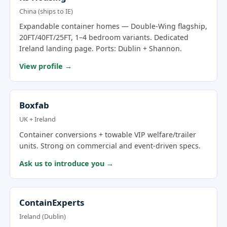
China (ships to IE)
Expandable container homes — Double-Wing flagship,
20FT/40FT/25FT, 1–4 bedroom variants. Dedicated
Ireland landing page. Ports: Dublin + Shannon.
View profile →
Boxfab
UK + Ireland
Container conversions + towable VIP welfare/trailer
units. Strong on commercial and event-driven specs.
Ask us to introduce you →
ContainExperts
Ireland (Dublin)